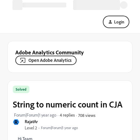
Login
Adobe Analytics Community
Open Adobe Analytics
Solved
String to numeric count in CJA
Forum|Forum|1 year ago
4 replies
708 views
R
RajatAr
Level 2
Forum|Forum|1 year ago
Hi Team