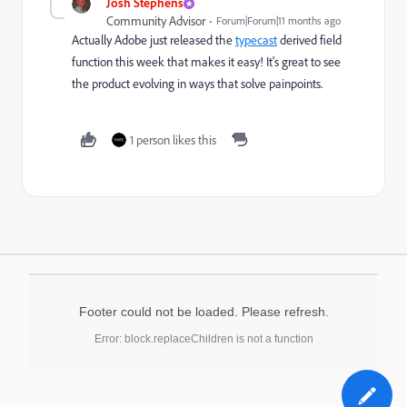
Josh Stephens
Community Advisor
Forum|Forum|11 months ago
Actually Adobe just released the
typecast
derived field
function this week that makes it easy! It's great to see
the product evolving in ways that solve painpoints.
1 person likes this
Footer could not be loaded. Please refresh.
Error: block.replaceChildren is not a function