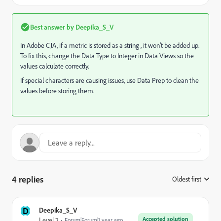
Best answer by
Deepika_S_V
In Adobe CJA, if a metric is stored as a string , it won’t be added up.
To fix this, change the Data Type to Integer in Data Views so the
values calculate correctly.
If special characters are causing issues, use Data Prep to clean the
values before storing them.
4 replies
Oldest first
:
D
Deepika_S_V
Accepted solution
Level 2
Forum|Forum|1 year ago