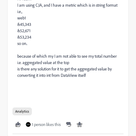
I am using CJA, and I have a metric which is in string format
i.e.,
web1
&45,343
&52,671
&53,234
so on..
because of which my I am not able to see my total number
i.e. aggregated value at the top
is there any solution for it to get the aggregated value by
converting it into int from DataView itself
Analytics
1 person likes this