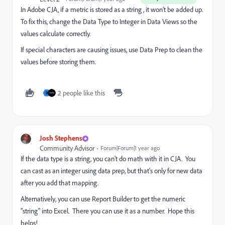
In Adobe CJA, if a metric is stored as a string , it won’t be added up.
To fix this, change the Data Type to Integer in Data Views so the
values calculate correctly.
If special characters are causing issues, use Data Prep to clean the
values before storing them.
2 people like this
R
Josh Stephens
Community Advisor
Forum|Forum|1 year ago
If the data type is a string, you can't do math with it in CJA. You
can cast as an integer using data prep, but that's only for new data
after you add that mapping.
Alternatively, you can use Report Builder to get the numeric
"string" into Excel. There you can use it as a number. Hope this
helps!