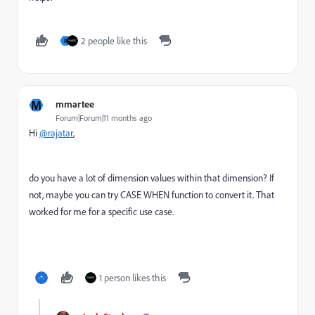
2 people like this
R
M
mmartee
Forum|Forum|11 months ago
Hi
@rajatar
,
do you have a lot of dimension values within that dimension? If
not, maybe you can try CASE WHEN function to convert it. That
worked for me for a specific use case.
1 person likes this