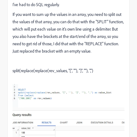
I've had to do SQL regularly.
If you want to sum up the values in an array, you need to split out
the values of that array, you can do that with the "SPLIT" function,
which will put each value on it's own line using a delimiter. But
you also have the brackets at the start/end of the array, so you
need to get rid of those, I did that with the "REPLACE" function.
Just replaced the bracket with an empty value.
split
(
replace
(
replace
(
rev_values
,
"["
,
""
)
,
"]"
,
""
)
,
","
)