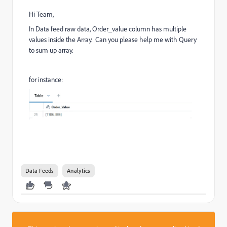
Hi Team,
In Data feed raw data, Order_value column has multiple
values inside the Array. Can you please help me with Query
to sum up array.
for instance:
Data Feeds
Analytics