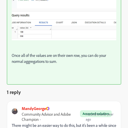
Once all of the values are on their own row, you can do your
normal aggregations to sum.
1 reply
MandyGeorge
Accepted solution
Community Advisor and Adobe
Forum|Forum|1 year
Champion
ago
There might be an easier way to do this, but it's been a while since