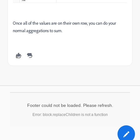
Once all of the values are on their own row, you can do your
normal aggregations to sum.
Footer could not be loaded. Please refresh.
Error: block.replaceChildren is not a function