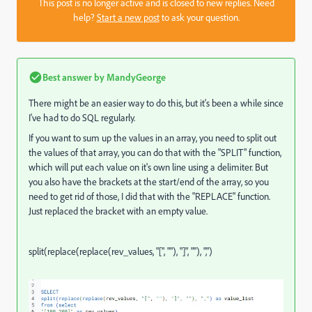
This post is no longer active and is closed to new replies. Need
help?
Start a new post
to ask your question.
Best answer by
MandyGeorge
There might be an easier way to do this, but it's been a while since
I've had to do SQL regularly.
If you want to sum up the values in an array, you need to split out
the values of that array, you can do that with the "SPLIT" function,
which will put each value on it's own line using a delimiter. But
you also have the brackets at the start/end of the array, so you
need to get rid of those, I did that with the "REPLACE" function.
Just replaced the bracket with an empty value.
split
(
replace
(
replace
(
rev_values
,
"["
,
""
)
,
"]"
,
""
)
,
","
)