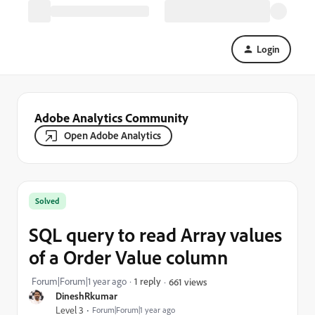
Login
Adobe Analytics Community
Open Adobe Analytics
Solved
SQL query to read Array values
of a Order Value column
Forum|Forum|1 year ago
1 reply
661 views
DineshRkumar
Level 3
Forum|Forum|1 year ago