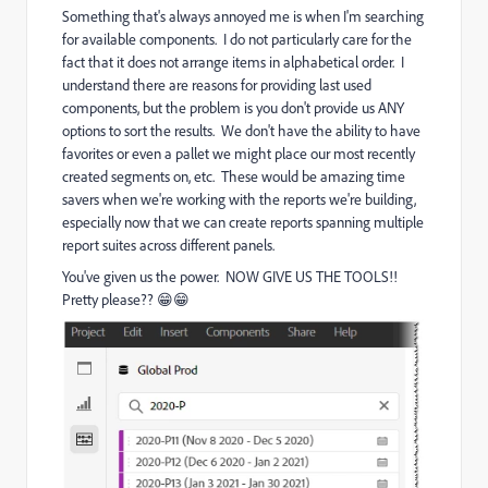
Something that's always annoyed me is when I'm searching
for available components. I do not particularly care for the
fact that it does not arrange items in alphabetical order. I
understand there are reasons for providing last used
components, but the problem is you don't provide us ANY
options to sort the results. We don't have the ability to have
favorites or even a pallet we might place our most recently
created segments on, etc. These would be amazing time
savers when we're working with the reports we're building,
especially now that we can create reports spanning multiple
report suites across different panels.
You've given us the power. NOW GIVE US THE TOOLS!!
Pretty please?? 😁😁