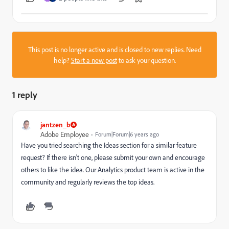
This post is no longer active and is closed to new replies. Need
help?
Start a new post
to ask your question.
1 reply
jantzen_b
Adobe Employee
Forum|Forum|6 years ago
Have you tried searching the Ideas section for a similar feature
request? If there isn't one, please submit your own and encourage
others to like the idea. Our Analytics product team is active in the
community and regularly reviews the top ideas.