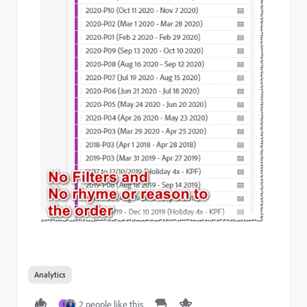
Analytics
2 people like this
I