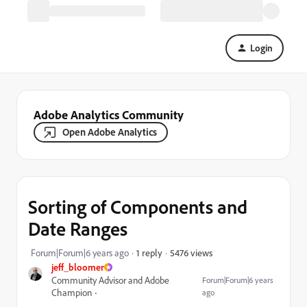
Login
Adobe Analytics Community
Open Adobe Analytics
Sorting of Components and
Date Ranges
5476 views
Forum|Forum|6 years ago
1 reply
jeff_bloomer
Community Advisor and Adobe
Forum|Forum|6 years
Champion
ago