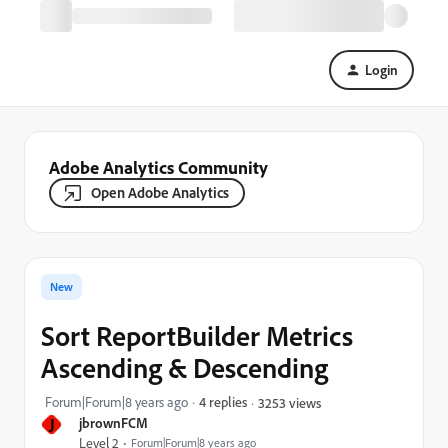
Login
Adobe Analytics Community
Open Adobe Analytics
New
Sort ReportBuilder Metrics
Ascending & Descending
Forum|Forum|8 years ago
4 replies
3253 views
J
jbrownFCM
Level 2
Forum|Forum|8 years ago