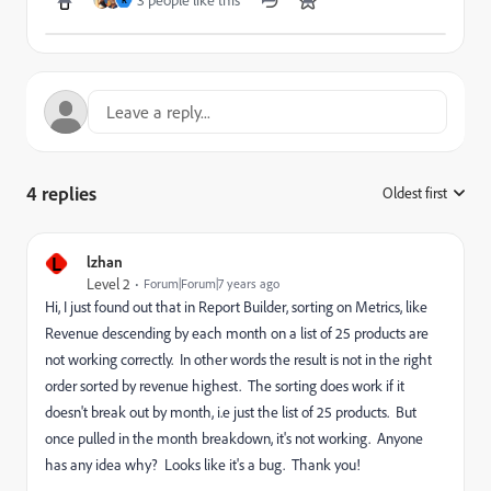
3 people like this
R
4 replies
Oldest first
:
L
lzhan
Level 2
Forum|Forum|7 years ago
Hi, I just found out that in Report Builder, sorting on Metrics, like
Revenue descending by each month on a list of 25 products are
not working correctly. In other words the result is not in the right
order sorted by revenue highest. The sorting does work if it
doesn't break out by month, i.e just the list of 25 products. But
once pulled in the month breakdown, it's not working. Anyone
has any idea why? Looks like it's a bug. Thank you!