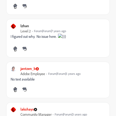
L
lzhan
Level 2
Forum|Forum|7 years ago
I figured out why. No issue here.
)))
jantzen_b
Adobe Employee
Forum|Forum|5 years ago
No text available
L
lakshays
Community Manager
Forum|Forum|3 years ago