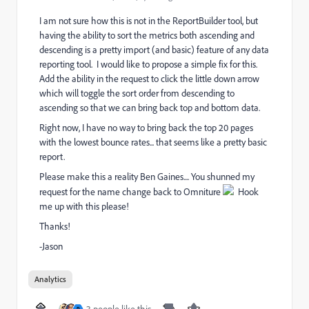
I am not sure how this is not in the ReportBuilder tool, but
having the ability to sort the metrics both ascending and
descending is a pretty import (and basic) feature of any data
reporting tool. I would like to propose a simple fix for this.
Add the ability in the request to click the little down arrow
which will toggle the sort order from descending to
ascending so that we can bring back top and bottom data.
Right now, I have no way to bring back the top 20 pages
with the lowest bounce rates... that seems like a pretty basic
report.
Please make this a reality Ben Gaines.... You shunned my
request for the name change back to Omniture
Hook
me up with this please!
Thanks!
-Jason
Analytics