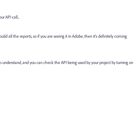
r API call...
d all the reports, so if you are seeing it in Adobe, then it's definitely coming
o understand, and you can check the API being used by your project by turning on