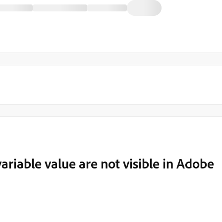
riable value are not visible in Adobe