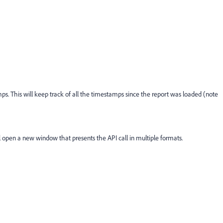
s. This will keep track of all the timestamps since the report was loaded (note
open a new window that presents the API call in multiple formats.