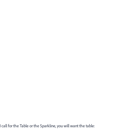
I call for the Table or the Sparkline, you will want the table: