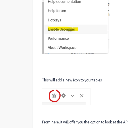
This will add a new icon to your tables
From here, it will offer you the option to look at the AP