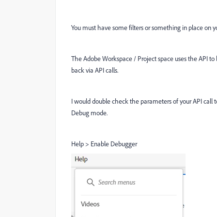
You must have some filters or something in place on you
The Adobe Workspace / Project space uses the API to buil
back via API calls.
I would double check the parameters of your API call t
Debug mode.
Help > Enable Debugger