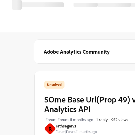
Adobe Analytics Community
SOme Base Url(Prop 49) va
Analytics API
952 views
Forum|Forum|11 months ago
1 reply
rathsagar21
R
Forum|Forum|11 months ago