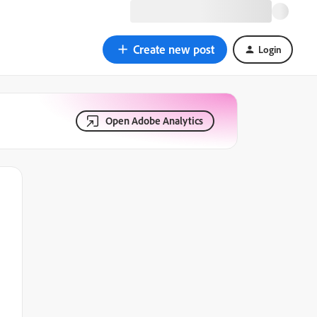
Create new post
Login
Open Adobe Analytics