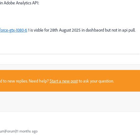
in Adobe Analytics API:
rce-gtx-1080-ti
1 is visble for 28th August 2025 in dashbaord but not in api pull.
sed to new replies. Need help?
Start a new post
to ask your question.
um|Forum|11 months ago