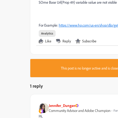
SOme Base Url(Prop 49) variable value are not visible 
For Example:
https://www.hp.com/us-en/shop/dlp/gefo
Analytics
Like
Reply
Subscribe
This post is no longer active and is clo
1 reply
Jennifer_Dungan
Community Advisor and Adobe Champion
For
Hi,