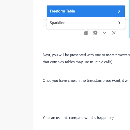
Next, you will be presented with one or more timestamp
that complex tables may use multiple calls)
Once you have chosen the timestamp you want, it will 
You can use this compare what is happening.