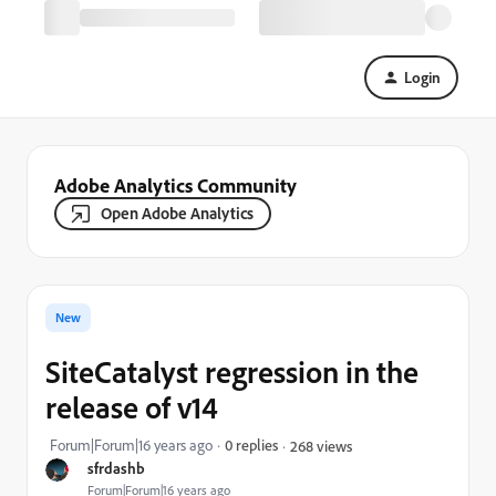
Login
Adobe Analytics Community
Open Adobe Analytics
New
SiteCatalyst regression in the
release of v14
Forum|Forum|16 years ago
0 replies
268 views
sfrdashb
Forum|Forum|16 years ago