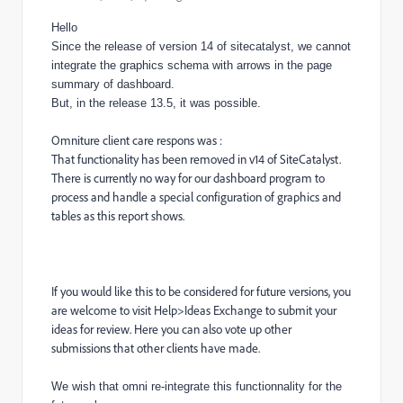
Hello
Since the release of version 14 of sitecatalyst, we cannot
integrate the graphics schema with arrows in the page
summary of dashboard.
But, in the release 13.5, it was possible.
Omniture client care respons was :
That functionality has been removed in v14 of SiteCatalyst.
There is currently no way for our dashboard program to
process and handle a special configuration of graphics and
tables as this report shows.
If you would like this to be considered for future versions, you
are welcome to visit Help>Ideas Exchange to submit your
ideas for review. Here you can also vote up other
submissions that other clients have made.
We wish that omni re-integrate this functionnality for the