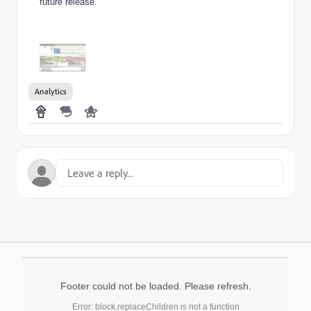
future release.
Analytics
Footer could not be loaded. Please refresh.
Error: block.replaceChildren is not a function