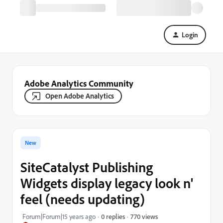
Login
Adobe Analytics Community
Open Adobe Analytics
New
SiteCatalyst Publishing
Widgets display legacy look n'
feel (needs updating)
770 views
Forum|Forum|15 years ago
0 replies