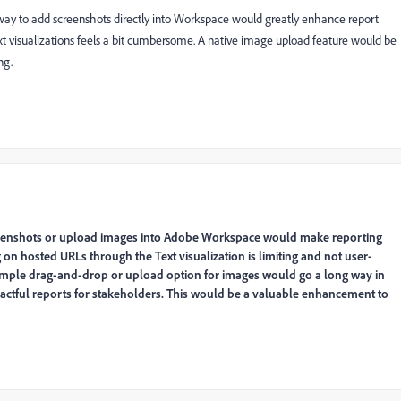
ay to add screenshots directly into Workspace would greatly enhance report
ext visualizations feels a bit cumbersome. A native image upload feature would be
ng.
creenshots or upload images into Adobe Workspace would make reporting
on hosted URLs through the Text visualization is limiting and not user-
A simple drag-and-drop or upload option for images would go a long way in
ctful reports for stakeholders. This would be a valuable enhancement to