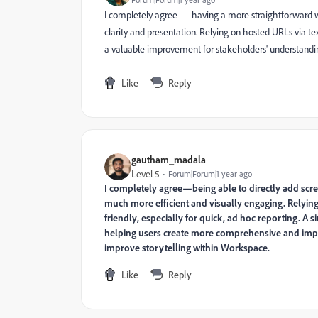
I completely agree — having a more straightforward w
clarity and presentation. Relying on hosted URLs via t
a valuable improvement for stakeholders' understandi
Like
Reply
gautham_madala
Level 5
Forum|Forum|1 year ago
I completely agree—being able to directly add s
much more efficient and visually engaging. Relying 
friendly, especially for quick, ad hoc reporting. 
helping users create more comprehensive and impa
improve storytelling within Workspace.
Like
Reply