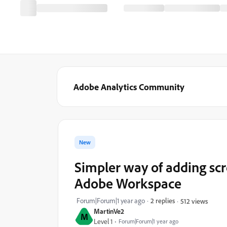
Adobe Analytics Community
New
Simpler way of adding scr
Adobe Workspace
Forum|Forum|1 year ago
2 replies
512 views
MartinVe2
M
Level 1
Forum|Forum|1 year ago