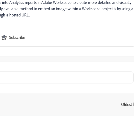
 into Analytics reports in Adobe Workspace to create more detailed and visually
 only available method to embed an image within a Workspace project is by using a
ough a hosted URL.
Subscribe
Oldest f
: