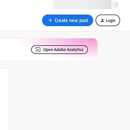
Create new post
Login
Open Adobe Analytics