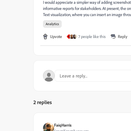
I would appreciate a simpler way of adding screenshots
informative reports for stakeholders. At present, the
Text visualization, where you can insert an image thr
Analytics
Upvote
7 people like this
Reply
B
2 replies
FaiqHarris
Forum|Forum|1 year ago