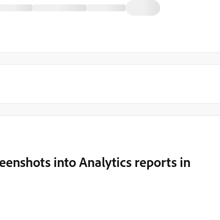
eenshots into Analytics reports in