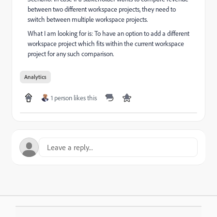
between two different workspace projects, they need to
switch between multiple workspace projects.
What I am looking for is: To have an option to add a different
workspace project which fits within the current workspace
project for any such comparison.
Analytics
1 person likes this