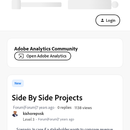
Login
Adobe Analytics Community
Open Adobe Analytics
New
Side By Side Projects
Forum|Forum|7 years ago
0 replies
1138 views
kishorepvsk
Level 3
Forum|Forum|7 years ago
Scenario: In case if a stakeholder wants to compare revenue