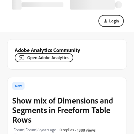
Login
Adobe Analytics Community
Open Adobe Analytics
New
Show mix of Dimensions and
Segments in Freeform Table
Rows
Forum|Forum|8 years ago
0 replies
1388 views