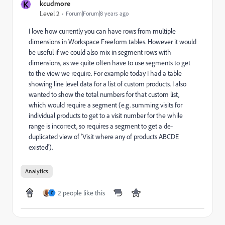
K
kcudmore
Level 2
Forum|Forum|8 years ago
I love how currently you can have rows from multiple
dimensions in Workspace Freeform tables. However it would
be useful if we could also mix in segment rows with
dimensions, as we quite often have to use segments to get
to the view we require. For example today I had a table
showing line level data for a list of custom products. I also
wanted to show the total numbers for that custom list,
which would require a segment (e.g. summing visits for
individual products to get to a visit number for the while
range is incorrect, so requires a segment to get a de-
duplicated view of 'Visit where any of products ABCDE
existed').
Analytics
2 people like this
C