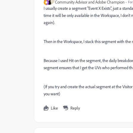
Community Advisor and Adobe Champion
For
I usually create a segment "Event X Exists", just a stand
time it will be only available in the Workspace, I don't
again).
Then in the Workspace, I stack this segment with the me
Because I used Hit on the segment, the daily breakdown
segment ensures that I get the UVs who performed the
(If you try and create the actual segment at the Visitor 
you want)
Like
Reply