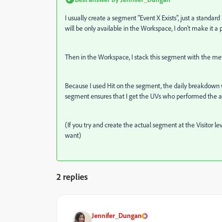
I usually create a segment "Event X Exists", just a standard
will be only available in the Workspace, I don't make it a 
Then in the Workspace, I stack this segment with the metri
Because I used Hit on the segment, the daily breakdown wi
segment ensures that I get the UVs who performed the a
(If you try and create the actual segment at the Visitor lev
want)
2 replies
Jennifer_Dungan