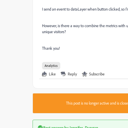
I send an event to dataLayer when button clicked, so I
However, is there a way to combine the metrics with un
unique visitors?
Thank you!
Analytics
Like
Reply
Subscribe
This post is no longer active and is clo
Best answer by
Jennifer_Dungan