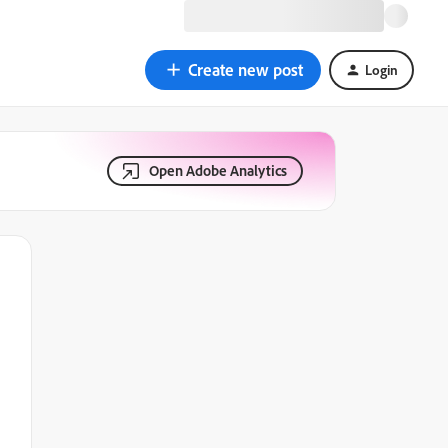
Create new post
Login
Open Adobe Analytics