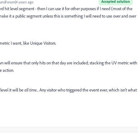
Accepted solution
um|Forum|4 years ago
ard hit level segment - then I can use it for other purposes if I need (most of the
 make it a public segment unless this is something I will need to use over and over
tric I want, like Unique Visitors.
 will ensure that only hits on that day are included; stacking the UV metric with
 action.
level it will be
all time
... Any visitor who triggered the event ever, which isn't what