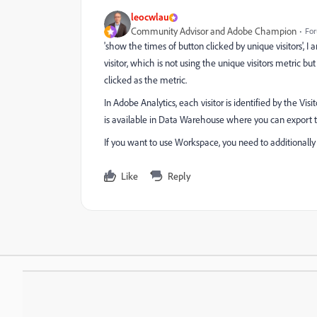
leocwlau
Community Advisor and Adobe Champion
For
'
show the times of button clicked by unique visitors', I
visitor, which is not using the unique visitors metric but
clicked as the metric.
In Adobe Analytics, each visitor is identified by the Visi
is available in Data Warehouse where you can export th
If you want to use Workspace, you need to additionally t
Like
Reply