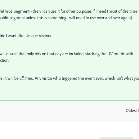
 hit level segment - then I can use it for other purposes if I need (most of the time i
public segment unless this is something I will need to use over and over again).
c I want, like Unique Visitors.
ll ensure that only hits on that day are included; stacking the UV metric with
ction.
el it will be
all time
... Any visitor who triggered the event ever, which isn't what yo
Oldest f
: