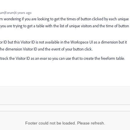
um|Forum|4 years ago
 am wondering if you are looking to get the times of button clicked by each unique
 you are trying to get a table with the list of unique visitors and the time of button
tor ID but this Visitor ID is not available in the Workspace UI as a dimension but it
e dimension Visitor ID and the event of your button click.
rack the Visitor ID as an evar so you can use that to create the freeform table.
Footer could not be loaded. Please refresh.