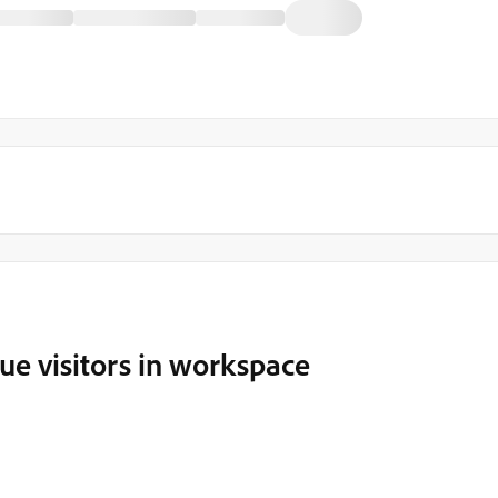
ue visitors in workspace