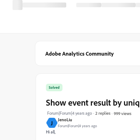
Adobe Analytics Community
Solved
Show event result by uniq
Forum|Forum|4 years ago
2 replies
999 views
JenoLiu
J
Forum|Forum|4 years ago
Hi all,