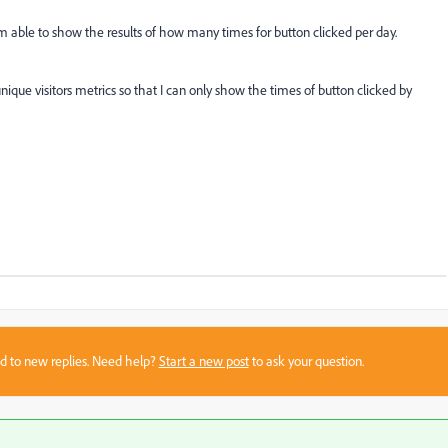
'm able to show the results of how many times for button clicked per day.
ique visitors metrics so that I can only show the times of button clicked by
sed to new replies. Need help?
Start a new post
to ask your question.