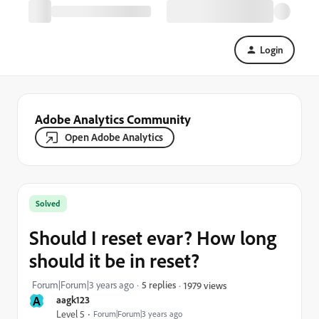
Login
Adobe Analytics Community
Open Adobe Analytics
Solved
Should I reset evar? How long
should it be in reset?
Forum|Forum|3 years ago
5 replies
1979 views
A
aagk123
Level 5
Forum|Forum|3 years ago