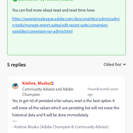
You can find more about reset and reset time here:
https://experienceleague.adobe.com/docs/analytics/admin/admi
n-tools/manage-report-suites/edit-report-suite/conversion-
variables/conversion-var-admin.html
5 replies
Oldest first
:
Krishna_Musku
Community Advisor and Adobe
Forum|Forum|3 years
Champion
ago
Yes, to get rid of persisted eVar values, reset is the best option. It
will erase all the values which are persisting but will not erase the
historical data and It will be done immediately.
- Krishna Musku (Adobe Champion & Community Advisor)