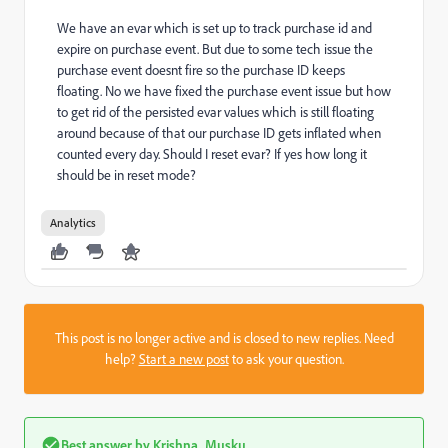
We have an evar which is set up to track purchase id and
expire on purchase event. But due to some tech issue the
purchase event doesnt fire so the purchase ID keeps
floating. No we have fixed the purchase event issue but how
to get rid of the persisted evar values which is still floating
around because of that our purchase ID gets inflated when
counted every day. Should I reset evar? If yes how long it
should be in reset mode?
Analytics
This post is no longer active and is closed to new replies. Need
help?
Start a new post
to ask your question.
Best answer by
Krishna_Musku