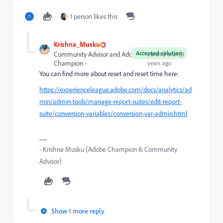
1 person likes this
Krishna_Musku
Accepted solution
Community Advisor and Adobe
Forum|Forum|3
Champion
years ago
You can find more about reset and reset time here:
https://experienceleague.adobe.com/docs/analytics/ad
min/admin-tools/manage-report-suites/edit-report-
suite/conversion-variables/conversion-var-admin.html
- Krishna Musku (Adobe Champion & Community
Advisor)
Show 1 more reply