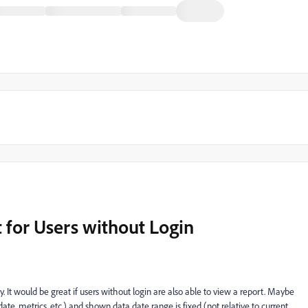
t for Users without Login
 It would be great if users without login are also able to view a report. Maybe
te, metrics, etc.) and shown data date range is fixed (not relative to current