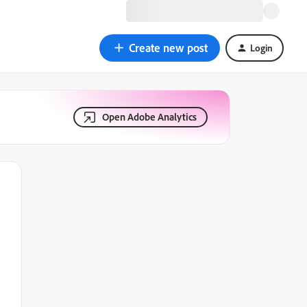
Create new post
Login
Open Adobe Analytics