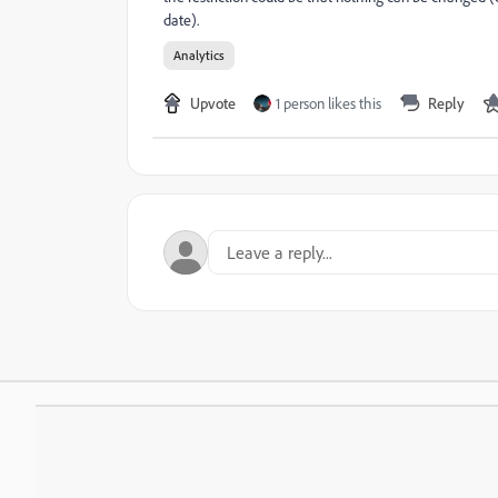
date).
Analytics
Upvote
1 person likes this
Reply