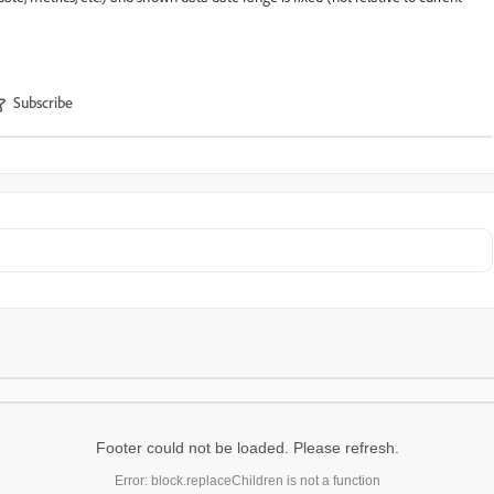
Subscribe
Footer could not be loaded. Please refresh.
Error: block.replaceChildren is not a function