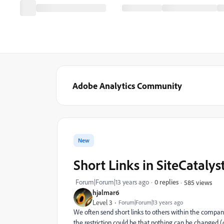
Adobe Analytics Community
New
Short Links in SiteCatalys
Forum|Forum|13 years ago
0 replies
585 views
hjalmar6
Level 3
Forum|Forum|13 years ago
We often send short links to others within the company.
the restriction could be that nothing can be changed (da