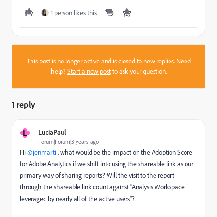
1 person likes this
This post is no longer active and is closed to new replies. Need
help?
Start a new post
to ask your question.
1 reply
L
LuciaPaul
Forum|Forum|3 years ago
Hi
@jenmarti
, what would be the impact on the Adoption Score
for Adobe Analytics if we shift into using the shareable link as our
primary way of sharing reports? Will the visit to the report
through the shareable link count against "
Analysis Workspace
leveraged by nearly all of the active users
"?