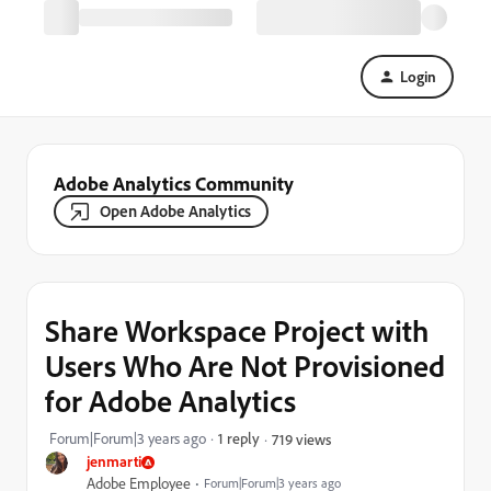
Login
Adobe Analytics Community
Open Adobe Analytics
Share Workspace Project with
Users Who Are Not Provisioned
for Adobe Analytics
Forum|Forum|3 years ago
1 reply
719 views
jenmarti
Adobe Employee
Forum|Forum|3 years ago