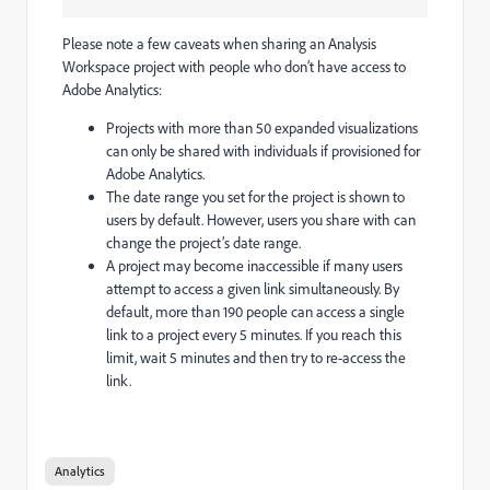
Please note a few caveats when sharing an Analysis
Workspace project with people who don’t have access to
Adobe Analytics:
Projects with more than 50 expanded visualizations
can only be shared with individuals if provisioned for
Adobe Analytics.
The date range you set for the project is shown to
users by default. However, users you share with can
change the project’s date range.
A project may become inaccessible if many users
attempt to access a given link simultaneously. By
default, more than 190 people can access a single
link to a project every 5 minutes. If you reach this
limit, wait 5 minutes and then try to re-access the
link.
Analytics