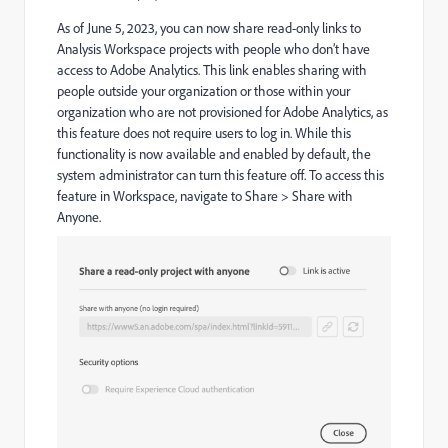
As of June 5, 2023, you can now share read-only links to
Analysis Workspace projects with people who don’t have
access to Adobe Analytics. This link enables sharing with
people outside your organization or those within your
organization who are not provisioned for Adobe Analytics, as
this feature does not require users to log in. While this
functionality is now available and enabled by default, the
system administrator can turn this feature off. To access this
feature in Workspace, navigate to Share > Share with
Anyone.