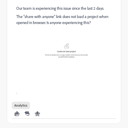
Our team is experiencing this issue since the last 2 days.
The "share with anyone" link does not load a project when
opened in browser. Is anyone experiencing this?
.
Analytics