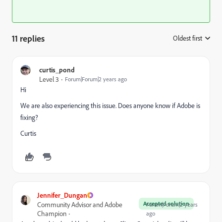
11 replies
Oldest first
:
curtis_pond
Level 3
Forum|Forum|2 years ago
Hi
We are also experiencing this issue. Does anyone know if Adobe is
fixing?
Curtis
Jennifer_Dungan
Accepted solution
Community Advisor and Adobe
Forum|Forum|2 years
Champion
ago