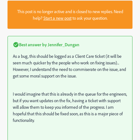
This post is no longer active and is closed to new replies. Need
help?
Start a new post
to ask your question.
Best answer by
Jennifer_Dungan
As a bug, this should be logged as a Client Care ticket (it will be
seen much quicker by the people who work on fixing issues)...
However, I understand the need to commiserate on the issue, and
get some moral support on the issue.
I would imagine that this is already in the queue for the engineers,
but if you want updates on the fix, having a ticket with support
will allow them to keep you informed of the progress. I am
hopeful that this should be fixed soon, as this is a major piece of
functionality.