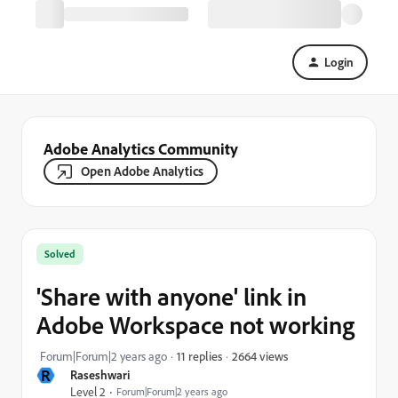
Login
Adobe Analytics Community
Open Adobe Analytics
Solved
'Share with anyone' link in
Adobe Workspace not working
2664 views
Forum|Forum|2 years ago
11 replies
R
Raseshwari
Level 2
Forum|Forum|2 years ago