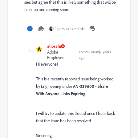
see, but agree that this is likely something that will be
back up and running soon.
1 person likes this
alibrahi
A
Adobe
Forum|Forum|2 years
Employee
ago
Hi everyone!
This is a recently reported issue being worked
by Engineering under
AN-339600 - Share
With Anyone Links Expiring.
I will try to update this thread once I hear back
that the issue has been resolved.
Sincerely,