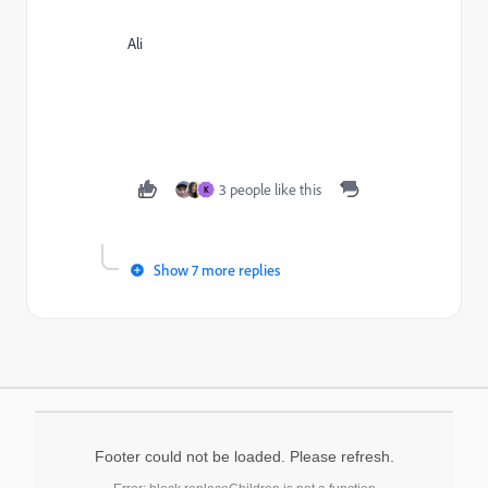
Ali
3 people like this
K
Show 7 more replies
Footer could not be loaded. Please refresh.