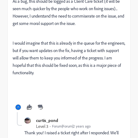
As a bug, this should be logged as a Client Care ticket (it will be
seen much quicker by the people who work on fixing issues)...
However, I understand the need to commiserate on the issue, and
get some moral support on the issue.
I would imagine that this is already in the queue for the engineers,
but if you want updates on the fix, having a ticket with support
will allow them to keep you informed of the progress. I am
hopeful that this should be fixed soon, as this is a major piece of
functionality.
curtis_pond
Level 3
Forum|Forum|2 years ago
Thank you! I raised a ticket right after I responded. We'll