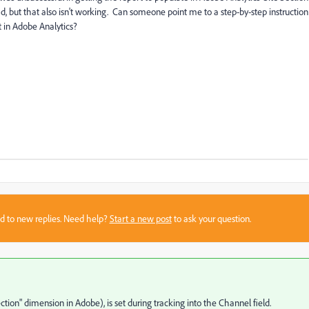
oad, but that also isn't working. Can someone point me to a step-by-step instruction
t in Adobe Analytics?
sed to new replies. Need help?
Start a new post
to ask your question.
ection" dimension in Adobe), is set during tracking into the Channel field.