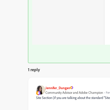
1 reply
Jennifer_Dungan
Community Advisor and Adobe Champion
For
Site Section (if you are talking about the standard "Sit