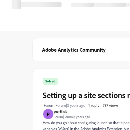
Adobe Analytics Community
Solved
Setting up a site sections 
787 views
Forum|Forum|3 years ago
1 reply
portlieb
P
Forum|Forum|3 years ago
How do you go about configuring launch so that it popul
variables (eVars) in the Adobe Analytics Extension, but