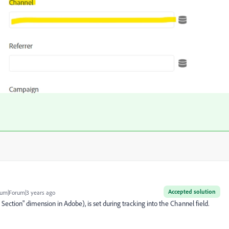
Accepted solution
um|Forum|3 years ago
e Section" dimension in Adobe), is set during tracking into the Channel field.