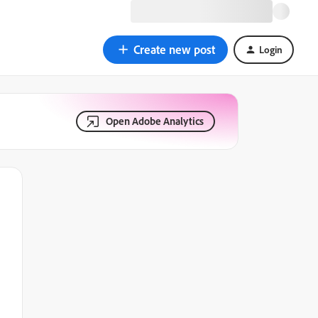
Create new post
Login
Open Adobe Analytics