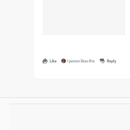
Like
1 person likes this
Reply