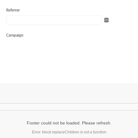
Footer could not be loaded. Please refresh.
Error: block.replaceChildren is not a function