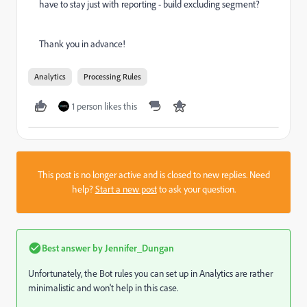
have to stay just with reporting - build excluding segment?
Thank you in advance!
Analytics
Processing Rules
1 person likes this
This post is no longer active and is closed to new replies. Need
help?
Start a new post
to ask your question.
Best answer by
Jennifer_Dungan
Unfortunately, the Bot rules you can set up in Analytics are rather
minimalistic and won't help in this case.