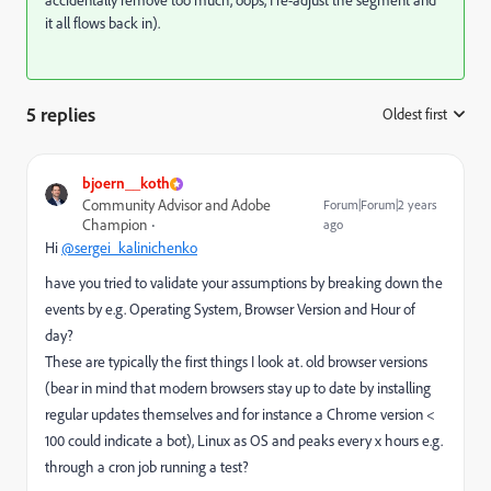
accidentally remove too much, oops, I re-adjust the segment and
it all flows back in).
5 replies
Oldest first
:
bjoern__koth
Community Advisor and Adobe
Forum|Forum|2 years
Champion
ago
Hi
@sergei_kalinichenko
have you tried to validate your assumptions by breaking down the
events by e.g. Operating System, Browser Version and Hour of
day?
These are typically the first things I look at. old browser versions
(bear in mind that modern browsers stay up to date by installing
regular updates themselves and for instance a Chrome version <
100 could indicate a bot), Linux as OS and peaks every x hours e.g.
through a cron job running a test?