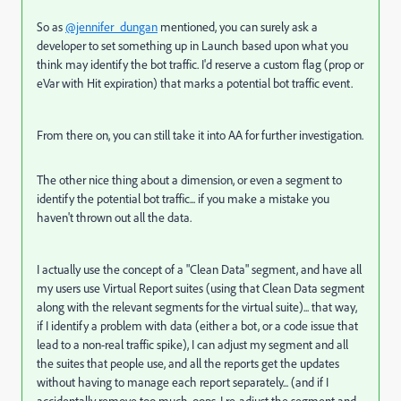
So as
@jennifer_dungan
mentioned, you can surely ask a
developer to set something up in Launch based upon what you
think may identify the bot traffic. I'd reserve a custom flag (prop or
eVar with Hit expiration) that marks a potential bot traffic event.
From there on, you can still take it into AA for further investigation.
The other nice thing about a dimension, or even a segment to
identify the potential bot traffic... if you make a mistake you
haven't thrown out all the data.
I actually use the concept of a "Clean Data" segment, and have all
my users use Virtual Report suites (using that Clean Data segment
along with the relevant segments for the virtual suite)... that way,
if I identify a problem with data (either a bot, or a code issue that
lead to a non-real traffic spike), I can adjust my segment and all
the suites that people use, and all the reports get the updates
without having to manage each report separately... (and if I