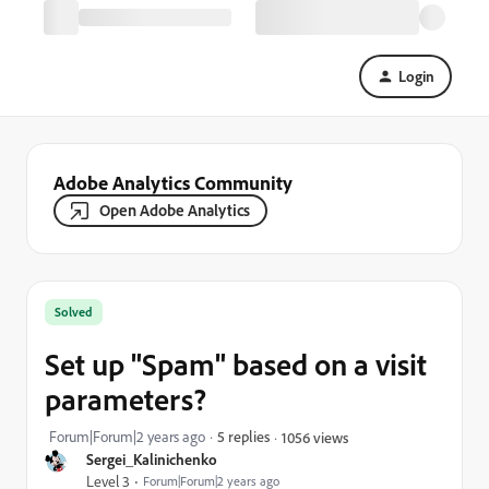
Login
Adobe Analytics Community
Open Adobe Analytics
Solved
Set up "Spam" based on a visit
parameters?
Forum|Forum|2 years ago
5 replies
1056 views
Sergei_Kalinichenko
Level 3
Forum|Forum|2 years ago