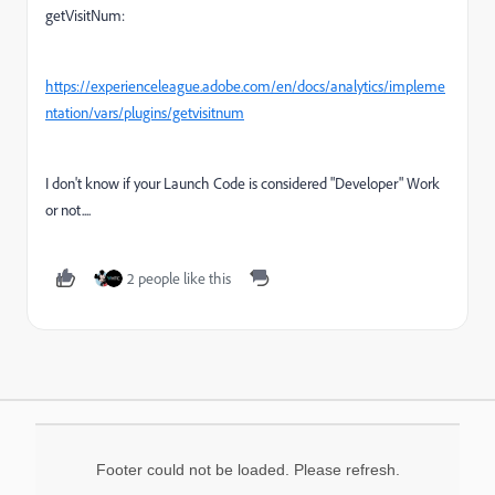
getVisitNum:
https://experienceleague.adobe.com/en/docs/analytics/impleme
ntation/vars/plugins/getvisitnum
I don't know if your Launch Code is considered "Developer" Work
or not....
2 people like this
Footer could not be loaded. Please refresh.