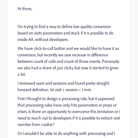
Hi there,
I'm trying to find a way to define low quality conversion
based on visits parameters and stuck if it is possible to do
inside AA, without developers.
We have click-to-call button and we would like to have it as
conversion, but recently we saw increase in difference
between count of calls and count of these events. Previously
we also had a share of
just
clicks, but now it started to grow
a lot.
I reviewed users and sessions and found pretty straight
forward definition: 1st visit + session < 1 min.
First I thought to design a processing rule, but it appeared
that processing rules have only hits parameters or props or
eVars. Is there an opportunity to overcome this limitation or I
need to reach out to developers if it is possible to extract visit
number from cookie?
Or I wouldn't be able to do anything with processing and I