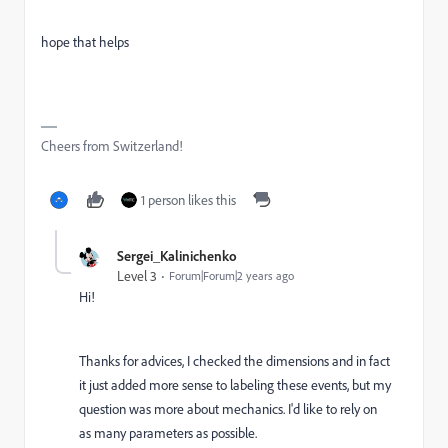
hope that helps
Cheers from Switzerland!
1 person likes this
Sergei_Kalinichenko
Level 3
Forum|Forum|2 years ago
Hi!
Thanks for advices, I checked the dimensions and in fact
it just added more sense to labeling these events, but my
question was more about mechanics. I'd like to rely on
as many parameters as possible.