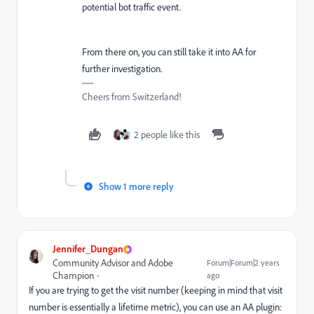
potential bot traffic event.
From there on, you can still take it into AA for
further investigation.
Cheers from Switzerland!
2 people like this
Show 1 more reply
Jennifer_Dungan
Community Advisor and Adobe
Forum|Forum|2 years
Champion
ago
If you are trying to get the visit number (keeping in mind that visit
number is essentially a lifetime metric), you can use an AA plugin: