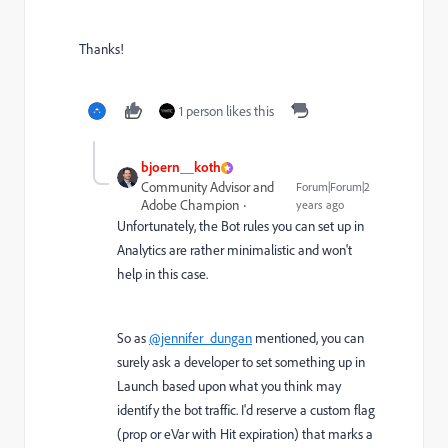
Thanks!
1 person likes this
bjoern__koth
Community Advisor and
Forum|Forum|2
Adobe Champion
years ago
Unfortunately, the Bot rules you can set up in
Analytics are rather minimalistic and won't
help in this case.
So as
@jennifer_dungan
mentioned, you can
surely ask a developer to set something up in
Launch based upon what you think may
identify the bot traffic. I'd reserve a custom flag
(prop or eVar with Hit expiration) that marks a