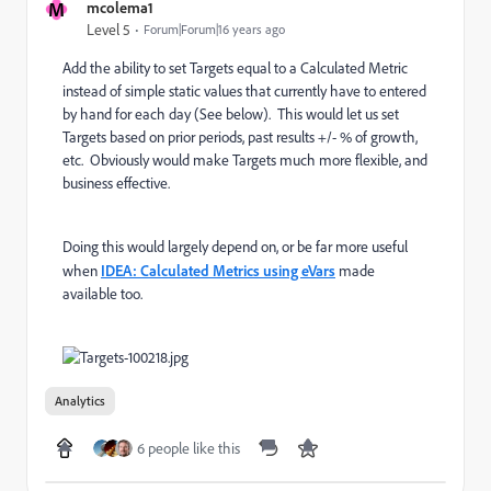
M
mcolema1
Level 5
Forum|Forum|16 years ago
Add the ability to set Targets equal to a Calculated Metric
instead of simple static values that currently have to entered
by hand for each day (See below). This would let us set
Targets based on prior periods, past results +/- % of growth,
etc. Obviously would make Targets much more flexible, and
business effective.
Doing this would largely depend on, or be far more useful
when
IDEA: Calculated Metrics using eVars
made
available too.
Analytics
6 people like this