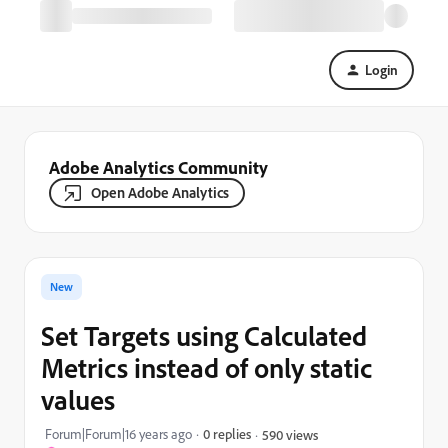
Login
Adobe Analytics Community
Open Adobe Analytics
New
Set Targets using Calculated
Metrics instead of only static
values
Forum|Forum|16 years ago
0 replies
590 views