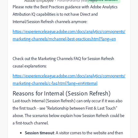
Adobe Employee
Forum|Forum|3 years ago
Please note the Best Practices guidance with Adobe Analytics
Attribution IQ capabilities is to not have
Direct and
Internal/Session Refresh channels anymore:
https://experienceleague.adobe.com/docs/analytics/components/
marketing-channels/mchannel-best-practices.html?lang=en
Check out the Marketing Channels FAQ for Session Refresh
causal explanations:
https://experienceleague.adobe.com/docs/analytics/components/
marketing-channels/c-faq.html?lang=en#internal
Reasons for Internal (Session Refresh)
Last-touch Internal (Session Refresh) can only occur if it was also
the first touch - see “Relationship between First & Last Touch”
above. The scenarios below explain how Session Refresh could be
a first-touch channel.
Session timeout
: A visitor comes to the website and then