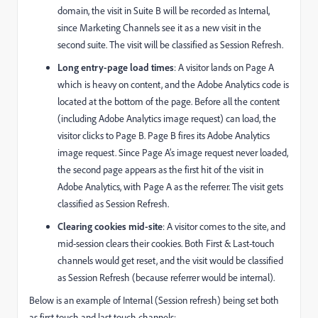
domain, the visit in Suite B will be recorded as Internal,
since Marketing Channels see it as a new visit in the
second suite. The visit will be classified as Session Refresh.
Long entry-page load times
: A visitor lands on Page A
which is heavy on content, and the Adobe Analytics code is
located at the bottom of the page. Before all the content
(including Adobe Analytics image request) can load, the
visitor clicks to Page B. Page B fires its Adobe Analytics
image request. Since Page A’s image request never loaded,
the second page appears as the first hit of the visit in
Adobe Analytics, with Page A as the referrer. The visit gets
classified as Session Refresh.
Clearing cookies mid-site
: A visitor comes to the site, and
mid-session clears their cookies. Both First & Last-touch
channels would get reset, and the visit would be classified
as Session Refresh (because referrer would be internal).
Below is an example of Internal (Session refresh) being set both
as first touch and last touch channels: