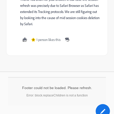
refresh was precisely due to Safari Browser as Safari has
extended its Tracking protocols. We are still figuring out
by looking into the cause of mid session cookies deletion
by Safari.
1 person likes this
S
Footer could not be loaded. Please refresh.
Error: block.replaceChildren is not a function