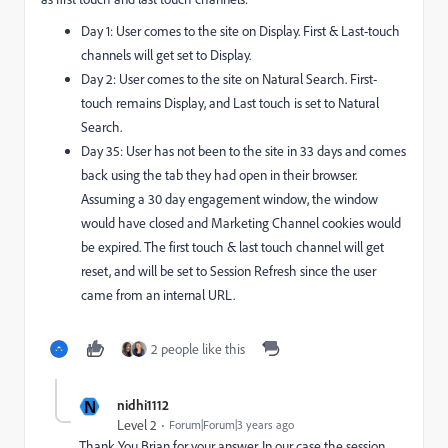
Day 1: User comes to the site on Display. First & Last-touch
channels will get set to Display.
Day 2: User comes to the site on Natural Search. First-
touch remains Display, and Last touch is set to Natural
Search.
Day 35: User has not been to the site in 33 days and comes
back using the tab they had open in their browser.
Assuming a 30 day engagement window, the window
would have closed and Marketing Channel cookies would
be expired. The first touch & last touch channel will get
reset, and will be set to Session Refresh since the user
came from an internal URL.
2 people like this
N
nidhi1112
Level 2
Forum|Forum|3 years ago
Thank You Brian for your answer. In our case the session