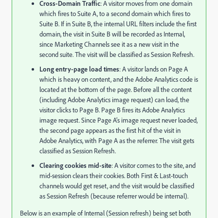
Cross-Domain Traffic
: A visitor moves from one domain
which fires to Suite A, to a second domain which fires to
Suite B. If in Suite B, the internal URL filters include the first
domain, the visit in Suite B will be recorded as Internal,
since Marketing Channels see it as a new visit in the
second suite. The visit will be classified as Session Refresh.
Long entry-page load times
: A visitor lands on Page A
which is heavy on content, and the Adobe Analytics code is
located at the bottom of the page. Before all the content
(including Adobe Analytics image request) can load, the
visitor clicks to Page B. Page B fires its Adobe Analytics
image request. Since Page A’s image request never loaded,
the second page appears as the first hit of the visit in
Adobe Analytics, with Page A as the referrer. The visit gets
classified as Session Refresh.
Clearing cookies mid-site
: A visitor comes to the site, and
mid-session clears their cookies. Both First & Last-touch
channels would get reset, and the visit would be classified
as Session Refresh (because referrer would be internal).
Below is an example of Internal (Session refresh) being set both