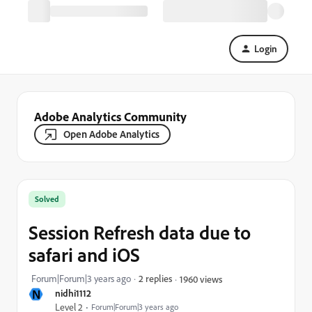
Login
Adobe Analytics Community
Open Adobe Analytics
Solved
Session Refresh data due to
safari and iOS
Forum|Forum|3 years ago
2 replies
1960 views
N
nidhi1112
Level 2
Forum|Forum|3 years ago