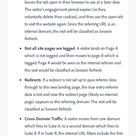
leaves the tab open in their browser to use at a later date.
The visitor’s engagement period expires (or they
voluntarily delete their cookies), and they use the open tab
to visit the website again. Since the referring URL is an
internal domain, the visit will be classified as Session
Refresh.
Not all site pages are tagged
: A visitor lands on Page A
which is not tagged, and then moves to page B which is
tagged. Page A would be seen as the internal referrer and
the visit would be classified as Session Refresh.
Redirects
: If a redirect is not set up to pass referrer data
through to the new landing page, the true entry referrer
data is lost and now the redirect page (likely an internal
page) appears as the referring domain. The visit will be
classified as Session Refresh.
Cross-Domain Traffic
: A visitor moves from one domain
which fires to Suite A, to a second domain which fires to
Suite B. If in Suite B, the internal URL filters include the first