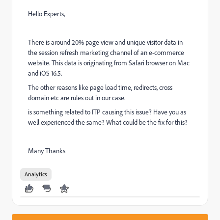
Hello Experts,
There is around 20% page view and unique visitor data in
the session refresh marketing channel of an e-commerce
website. This data is originating from Safari browser on Mac
and iOS 16.5.
The other reasons like page load time, redirects, cross
domain etc are rules out in our case.
is something related to ITP causing this issue? Have you as
well experienced the same? What could be the fix for this?
Many Thanks
Analytics