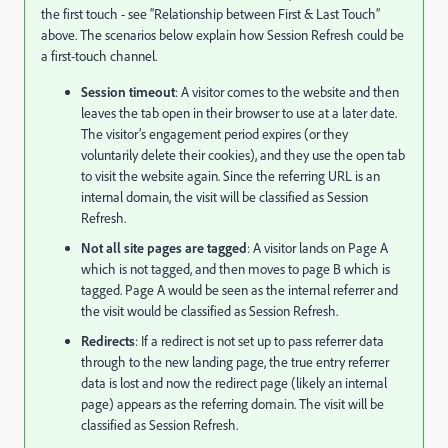
the first touch - see “Relationship between First & Last Touch”
above. The scenarios below explain how Session Refresh could be
a first-touch channel.
Session timeout
: A visitor comes to the website and then
leaves the tab open in their browser to use at a later date.
The visitor’s engagement period expires (or they
voluntarily delete their cookies), and they use the open tab
to visit the website again. Since the referring URL is an
internal domain, the visit will be classified as Session
Refresh.
Not all site pages are tagged
: A visitor lands on Page A
which is not tagged, and then moves to page B which is
tagged. Page A would be seen as the internal referrer and
the visit would be classified as Session Refresh.
Redirects
: If a redirect is not set up to pass referrer data
through to the new landing page, the true entry referrer
data is lost and now the redirect page (likely an internal
page) appears as the referring domain. The visit will be
classified as Session Refresh.