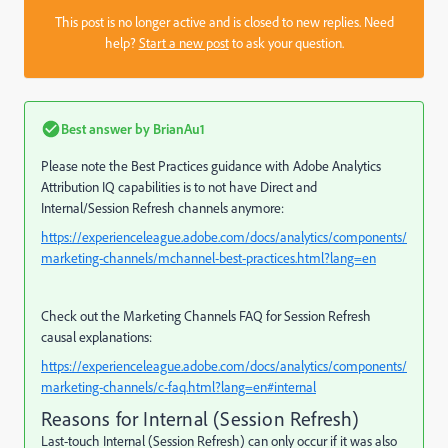
This post is no longer active and is closed to new replies. Need
help?
Start a new post
to ask your question.
Best answer by
BrianAu1
Please note the Best Practices guidance with Adobe Analytics
Attribution IQ capabilities is to not have
Direct and
Internal/Session Refresh channels anymore:
https://experienceleague.adobe.com/docs/analytics/components/
marketing-channels/mchannel-best-practices.html?lang=en
Check out the Marketing Channels FAQ for Session Refresh
causal explanations:
https://experienceleague.adobe.com/docs/analytics/components/
marketing-channels/c-faq.html?lang=en#internal
Reasons for Internal (Session Refresh)
Last-touch Internal (Session Refresh) can only occur if it was also