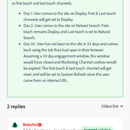
as first touch and last touch channels:
Day 1: User comes to the site on Display. First & Last-touch
channels will get set to Display.
Day 2: User comes to the site on Natural Search. First-
touch remains Display, and Last touch is set to Natural
Search.
Day 35: User has not been to the site in 33 days and comes
back using the tab they had open in their browser.
Assuming a 30 day engagement window, the window
would have closed and Marketing Channel cookies would
be expired. The first touch & last touch channel will get
reset, and will be set to Session Refresh since the user
came from an internal URL.
2 replies
Oldest first
:
B
BrianAu1
Accepted solution