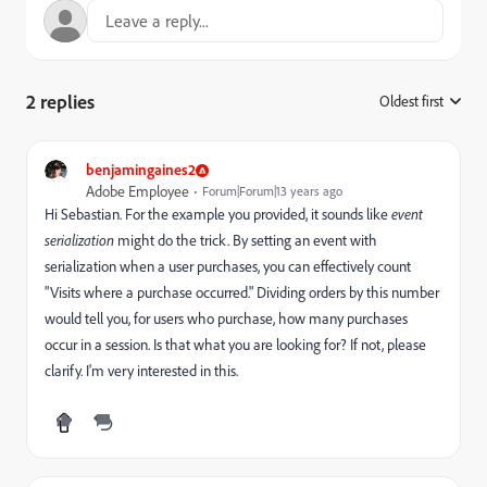
2 replies
Oldest first
:
benjamingaines2
Adobe Employee
Forum|Forum|13 years ago
Hi Sebastian. For the example you provided, it sounds like
event
serialization
might do the trick. By setting an event with
serialization when a user purchases, you can effectively count
"Visits where a purchase occurred." Dividing orders by this number
would tell you, for users who purchase, how many purchases
occur in a session. Is that what you are looking for? If not, please
clarify. I'm very interested in this.