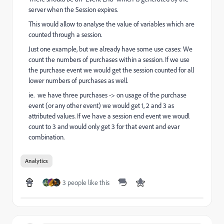
server when the Session expires.
This would allow to analyse the value of variables which are
counted through a session.
Just one example, but we already have some use cases: We
count the numbers of purchases within a session. If we use
the purchase event we would get the session counted for all
lower numbers of purchases as well.
ie. we have three purchases -> on usage of the purchase
event (or any other event) we would get 1, 2 and 3 as
attributed values. If we have a session end event we woudl
count to 3 and would only get 3 for that event and evar
combination.
Analytics
3 people like this