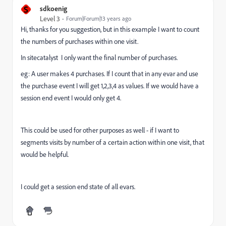
S
sdkoenig
Level 3
Forum|Forum|13 years ago
Hi, thanks for you suggestion, but in this example I want to count
the numbers of purchases within one visit.
In sitecatalyst I only want the final number of purchases.
eg: A user makes 4 purchases. If I count that in any evar and use
the purchase event I will get 1,2,3,4 as values. If we would have a
session end event I would only get 4.
This could be used for other purposes as well - if I want to
segments visits by number of a certain action within one visit, that
would be helpful.
I could get a session end state of all evars.