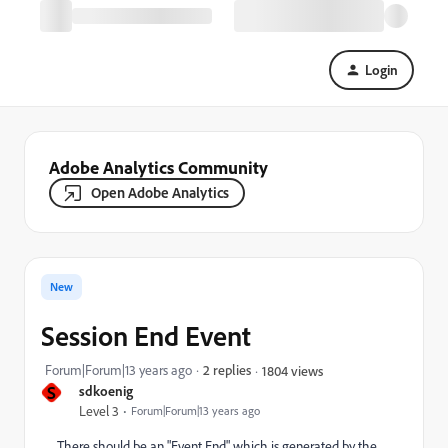
Login
Adobe Analytics Community
Open Adobe Analytics
New
Session End Event
Forum|Forum|13 years ago
2 replies
1804 views
S
sdkoenig
Level 3
Forum|Forum|13 years ago
There should be an "Event End" which is generated by the