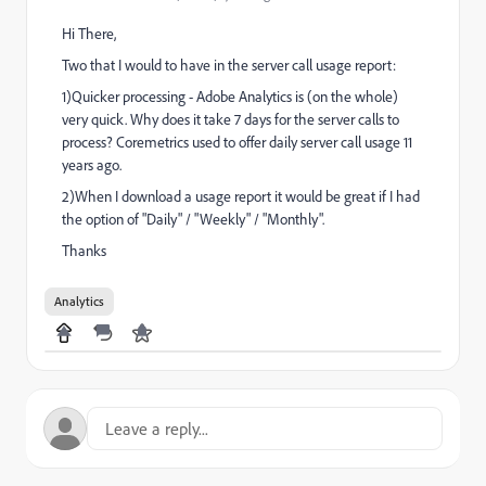
Hi There,
Two that I would to have in the server call usage report:
1)Quicker processing - Adobe Analytics is (on the whole)
very quick. Why does it take 7 days for the server calls to
process? Coremetrics used to offer daily server call usage 11
years ago.
2)When I download a usage report it would be great if I had
the option of "Daily" / "Weekly" / "Monthly".
Thanks
Analytics