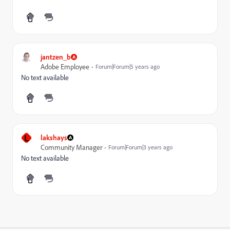
jantzen_b
Adobe Employee
Forum|Forum|5 years ago
No text available
L
lakshays
Community Manager
Forum|Forum|3 years ago
No text available