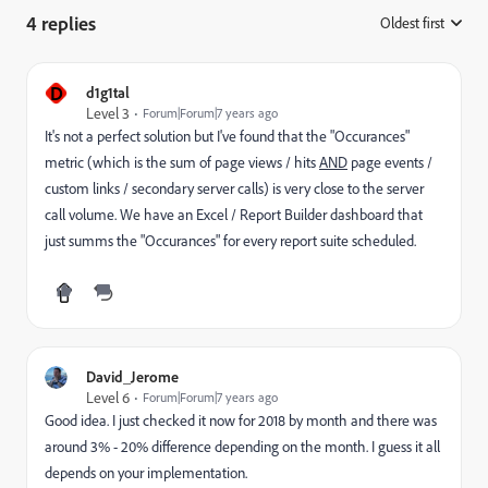
4 replies
Oldest first
:
D
d1g1tal
Level 3
Forum|Forum|7 years ago
It's not a perfect solution but I've found that the "Occurances"
metric (which is the sum of page views / hits
AND
page events /
custom links / secondary server calls) is very close to the server
call volume. We have an Excel / Report Builder dashboard that
just summs the "Occurances" for every report suite scheduled.
David_Jerome
Level 6
Forum|Forum|7 years ago
Good idea. I just checked it now for 2018 by month and there was
around 3% - 20% difference depending on the month. I guess it all
depends on your implementation.