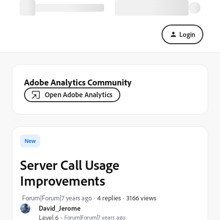
Login
Adobe Analytics Community
Open Adobe Analytics
New
Server Call Usage
Improvements
3166 views
Forum|Forum|7 years ago
4 replies
David_Jerome
Level 6
Forum|Forum|7 years ago