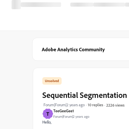
Adobe Analytics Community
Sequential Segmentation u
Forum|Forum|2 years ago
10 replies
2226 views
TeeGeeGee1
T
Forum|Forum|2 years ago
Hello,