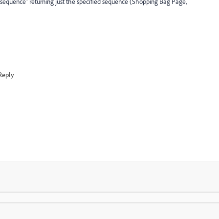
ust sequence" returning just the specified sequence (Shopping Bag Page,
Reply