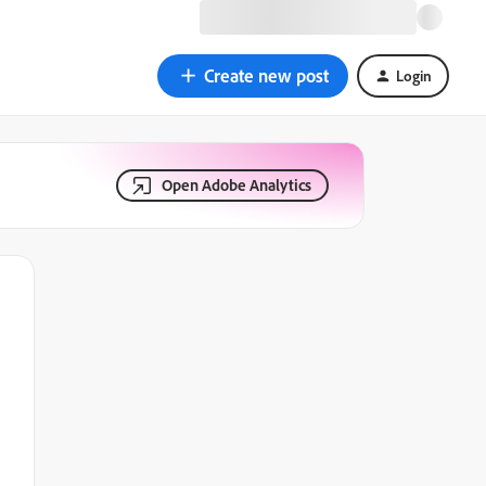
Create new post
Login
Open Adobe Analytics