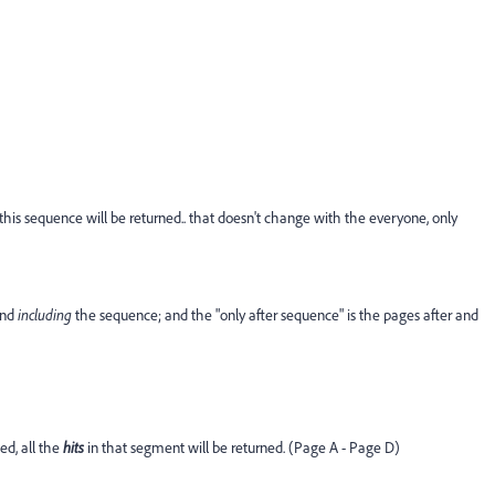
e this sequence will be returned.. that doesn't change with the everyone, only
and
including
the sequence; and the "only after sequence" is the pages after and
ed, all the
hits
in that segment will be returned. (Page A - Page D)