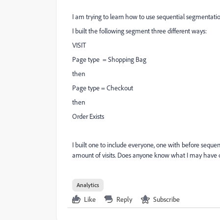
I am trying to learn how to use sequential segmentati
I built the following segment three different ways:
VISIT
Page type = Shopping Bag
then
Page type = Checkout
then
Order Exists
I built one to include everyone, one with before seque
amount of visits. Does anyone know what I may have
Analytics
Like
Reply
Subscribe