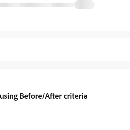
sing Before/After criteria