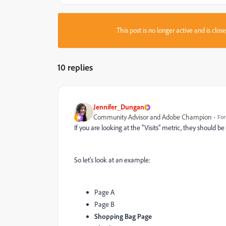
This post is no longer active and is clo
10 replies
Jennifer_Dungan
Community Advisor and Adobe Champion
For
If you are looking at the "Visits" metric, they should 
So let's look at an example:
Page A
Page B
Shopping Bag Page