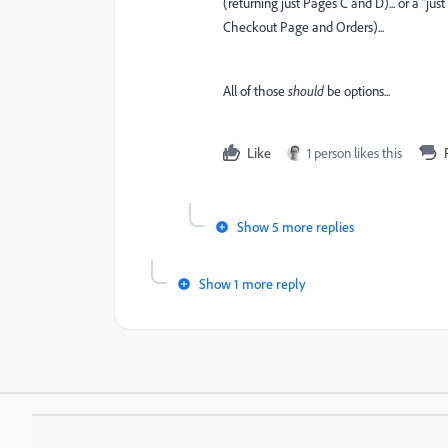
(returning just Pages C and D)... or a "j
Checkout Page and Orders)...
All of those
should
be options...
Like
1 person likes this
Show 5 more replies
Show 1 more reply