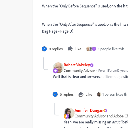
When the "Only Before Sequence" is used, only the
hit
When the "Only After Sequence" is used, only the
hits
s
Bag Page - Page D)
9 replies
Like
3 people like this
T
RobertBlakeley
Community Advisor
Forum|Forum|2 years
Well that is clear and answers a different quest
6 replies
Like
1 person likes th
Jennifer_Dungan
Community Advisor and Adobe 
Yeah, we are really missing an
actual
bef