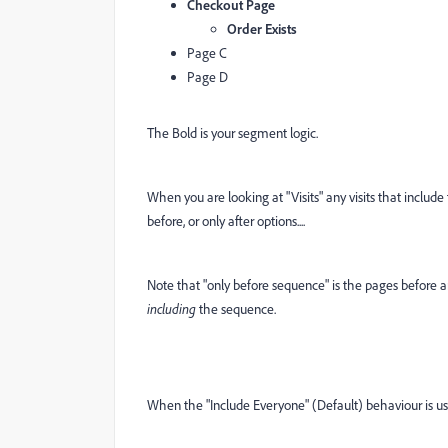
Checkout Page
Order Exists
Page C
Page D
The Bold is your segment logic.
When you are looking at "Visits" any visits that includ
before, or only after options....
Note that "only before sequence" is the pages before 
including
the sequence.
When the "Include Everyone" (Default) behaviour is us