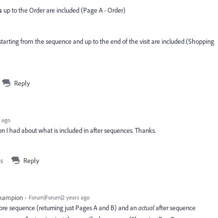
s
up to the Order are included (Page A - Order)
tarting from the sequence and up to the end of the visit are included (Shopping
Reply
 ago
ion I had about what is included in after sequences. Thanks.
is
Reply
Champion
Forum|Forum|2 years ago
ore sequence (returning just Pages A and B) and an
actual
after sequence