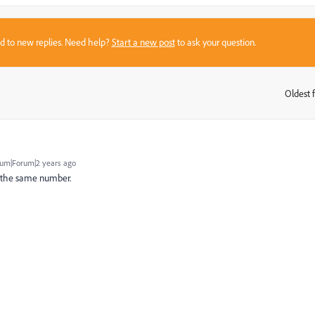
sed to new replies. Need help?
Start a new post
to ask your question.
Oldest f
:
um|Forum|2 years ago
be the same number.