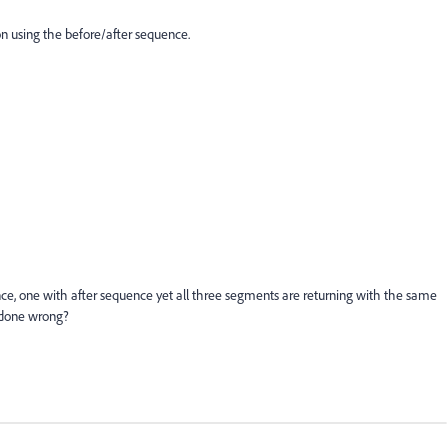
on using the before/after sequence.
nce, one with after sequence yet all three segments are returning with the same
 done wrong?