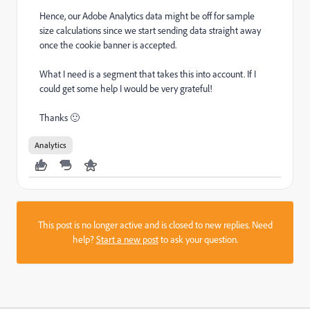
Hence, our Adobe Analytics data might be off for sample
size calculations since we start sending data straight away
once the cookie banner is accepted.
What I need is a segment that takes this into account. If I
could get some help I would be very grateful!
Thanks 🙂
Analytics
This post is no longer active and is closed to new replies. Need
help?
Start a new post
to ask your question.