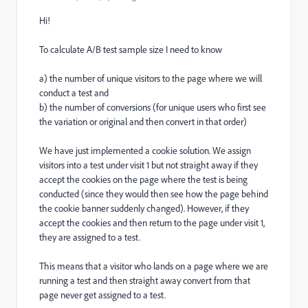
Hi!
To calculate A/B test sample size I need to know
a) the number of unique visitors to the page where we will
conduct a test and
b) the number of conversions (for unique users who first see
the variation or original and then convert in that order)
We have just implemented a cookie solution. We assign
visitors into a test under visit 1 but not straight away if they
accept the cookies on the page where the test is being
conducted (since they would then see how the page behind
the cookie banner suddenly changed). However, if they
accept the cookies and then return to the page under visit 1,
they are assigned to a test.
This means that a visitor who lands on a page where we are
running a test and then straight away convert from that
page never get assigned to a test.