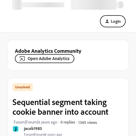
Login
Adobe Analytics Community
Open Adobe Analytics
Sequential segment taking
cookie banner into account
Forum|Forum|6 years ago
0 replies
1365 views
J
jacob1983
Forum|Forum|6 years ago