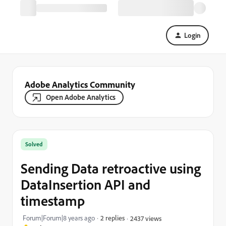
Login
Adobe Analytics Community
Open Adobe Analytics
Solved
Sending Data retroactive using
DataInsertion API and
timestamp
Forum|Forum|8 years ago
2 replies
2437 views