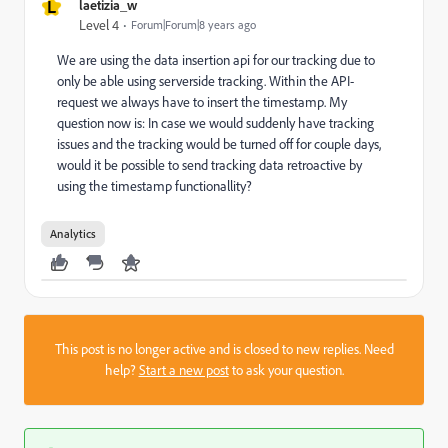
L
laetizia_w
Level 4
Forum|Forum|8 years ago
We are using the data insertion api for our tracking due to
only be able using serverside tracking. Within the API-
request we always have to insert the timestamp. My
question now is: In case we would suddenly have tracking
issues and the tracking would be turned off for couple days,
would it be possible to send tracking data retroactive by
using the timestamp functionallity?
Analytics
This post is no longer active and is closed to new replies. Need
help?
Start a new post
to ask your question.