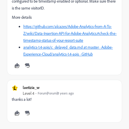
configured to be timestamp enabled or optional. Make sure there
is the same visitorID.
More details
https://github.com/alcazes/Adobe-Analytics-from-A-To-
Z/wiki/Data-Insertion-API-for-Adobe-Analytics.#check-the-
timestamp-status-of-your-report-suite
analytics-1.4-apis/c_delayed_data.md at master · Adobe-
Experience-Cloud/analytics-1.4-apis · GitHub
L
laetizia_w
Level 4
Forum|Forum|8 years ago
thanks a lot!