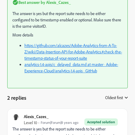
Best answer by
Alexis_Cazes_
The answer is yes but the report suite needs to be either
configured to be timestamp enabled or optional. Make sure there
is the same visitorID.
More details
https://github.com/alcazes/Adobe-Analytics-from-A-To-
Z/wiki/Data-Insertion-API-for-Adobe-Analytics.#check-the-
timestamp-status-of-your-report-suite
analytics-1.4-apis/c_delayed_data.md at master · Adobe-
Experience-Cloud/analytics-1.4-apis · GitHub
2 replies
Oldest first
:
Alexis_Cazes_
Accepted solution
Level 10
Forum|Forum|8 years ago
The answer is yes but the report suite needs to be either