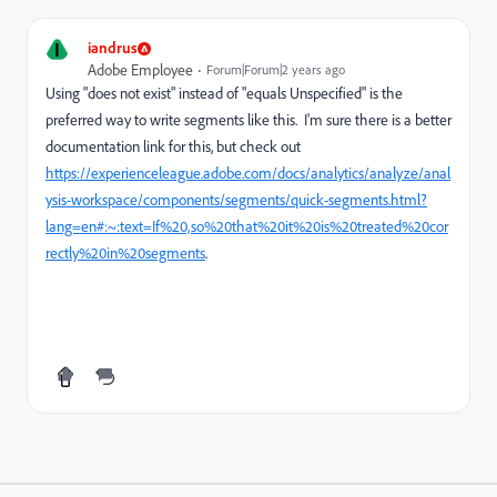
I
iandrus
Adobe Employee
Forum|Forum|2 years ago
Using "does not exist" instead of "equals Unspecified" is the
preferred way to write segments like this. I'm sure there is a better
documentation link for this, but check out
https://experienceleague.adobe.com/docs/analytics/analyze/anal
ysis-workspace/components/segments/quick-segments.html?
lang=en#:~:text=If%20,so%20that%20it%20is%20treated%20cor
rectly%20in%20segments
.