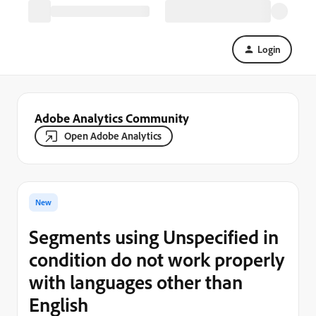
Login
Adobe Analytics Community
Open Adobe Analytics
New
Segments using Unspecified in
condition do not work properly
with languages other than
English