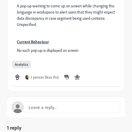
A pop-up warning to come up on screen while changing the
language in workspace to alert users that they might expect
data discrepancy in case segment being used contains
Unspecified.
Current Behaviour
No such pop-up is displayed on screen
Analytics
1 person likes this
1 reply