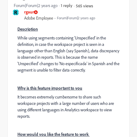
Forum|Forum|2 years ago
1 reply
565 views
R
rgaur
Adobe Employee
Forum|Forum|2 years ago
Description
While using segments containing 'Unspecified' in the
definition, in case the workspace project is seen in a
language other than English (say Spanish), data discrepancy
is observed in reports. This is because the name
'Unspecified' changes to 'No especificada' in Spanish and the
segment is unable to filter data correctly.
Why is this feature important to you
It becomes extremely cumbersome to share such
workspace projects with a large number of users who are
using different languages in Analytics workspace to view
reports.
How would you like the feature to work