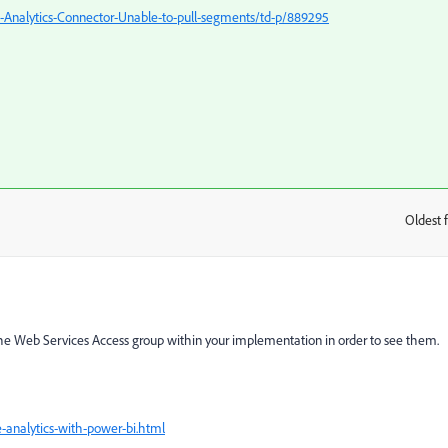
Analytics-Connector-Unable-to-pull-segments/td-p/889295
Oldest f
:
 the Web Services Access group within your implementation in order to see them.
-analytics-with-power-bi.html