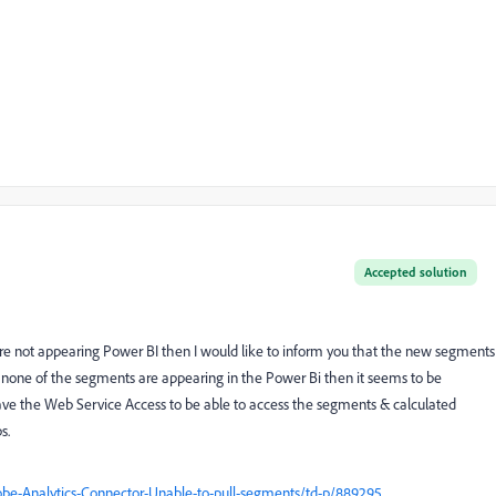
Accepted solution
e not appearing Power BI then I would like to inform you that the new segments
 none of the segments are appearing in the Power Bi then it seems to be
ave the Web Service Access to be able to access the segments & calculated
s.
be-Analytics-Connector-Unable-to-pull-segments/td-p/889295