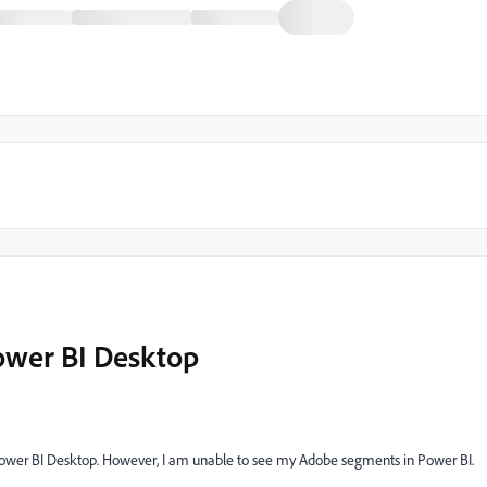
Power BI Desktop
Power BI Desktop. However, I am unable to see my Adobe segments in Power BI.