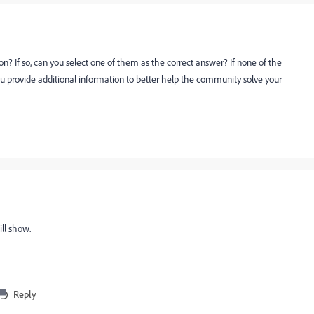
n? If so, can you select one of them as the correct answer? If none of the
u provide additional information to better help the community solve your
ill show.
Reply