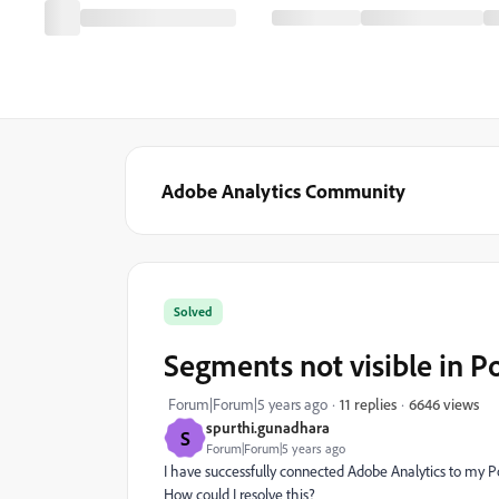
Adobe Analytics Community
Solved
Segments not visible in 
6646 views
Forum|Forum|5 years ago
11 replies
spurthi.gunadhara
S
Forum|Forum|5 years ago
I have successfully connected Adobe Analytics to my 
How could I resolve this?