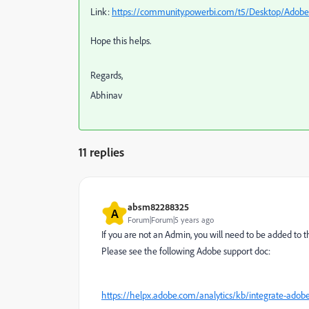
Link:
https://community.powerbi.com/t5/Desktop/Adobe-
Hope this helps.
Regards,
Abhinav
11 replies
absm82288325
A
Forum|Forum|5 years ago
If you are not an Admin, you will need to be added to
Please see the following Adobe support doc:
https://helpx.adobe.com/analytics/kb/integrate-adobe