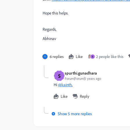
Hope this helps.
Regards,
Abhinav
6 replies
Like
2 people like this
S
spurthi.gunadhara
S
Forum|Forum|5 years ago
Hi
@kainth
,
Like
Reply
Show 5 more replies