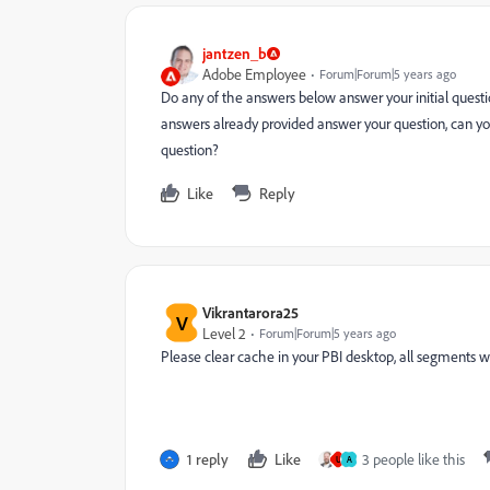
jantzen_b
Adobe Employee
Forum|Forum|5 years ago
Do any of the answers below answer your initial questio
answers already provided answer your question, can yo
question?
Like
Reply
Vikrantarora25
V
Level 2
Forum|Forum|5 years ago
Please clear cache in your PBI desktop, all segments w
1 reply
Like
3 people like this
U
A