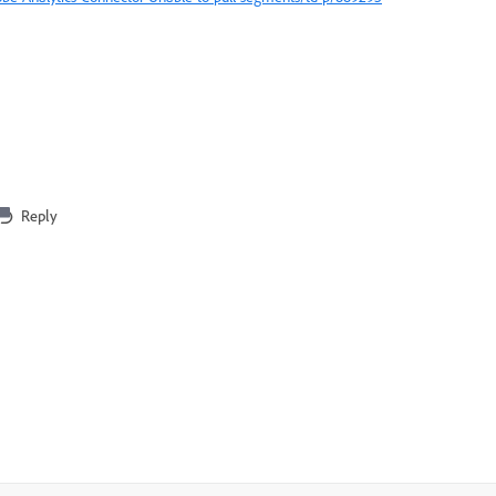
Reply