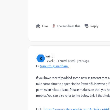
Like
1 person likes this
Reply
kainth
K
Level 6
Forum|Forum|5 years ago
Hi
@spurthi.gunadhara
,
If you have recently added some new segments that ar
take some time to appear in the Power BI. However, if
permission related issue. Please make sure that you h
metrics. You can also refer to the below link if that help
Link:
https://community.powerbi.com/t5/Desktop/Ado