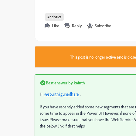
Analytics
Like
Reply
Subscribe
This post is no longer active and is clo
Best answer by
kainth
Hi
@spurthi.gunadhara
,
If you have recently added some new segments that are n
some time to appear in the Power BI. However, if none of
issue. Please make sure that you have the Web Service Ac
the below link if that helps.