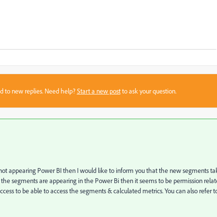
sed to new replies. Need help?
Start a new post
to ask your question.
ot appearing Power BI then I would like to inform you that the new segments ta
 the segments are appearing in the Power Bi then it seems to be permission rela
cess to be able to access the segments & calculated metrics. You can also refer t