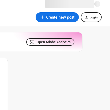
Create new post
Login
Open Adobe Analytics