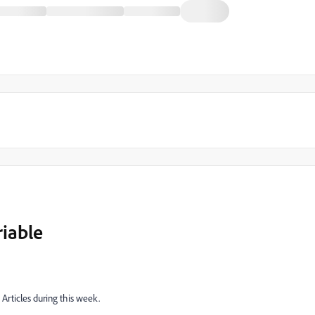
iable
Articles during this week.