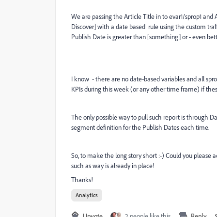
We are passing the Article Title in to evar1/sprop1 and 
Discover] with a date based rule using the custom traf
Publish Date is greater than [something] or - even bette
I know - there are no date-based variables and all sprop
KPIs during this week (or any other time frame) if these
The only possible way to pull such report is through D
segment definition for the Publish Dates each time.
So, to make the long story short :-) Could you pleas
such as way is already in place!
Thanks!
Analytics
Upvote
2 people like this
Reply