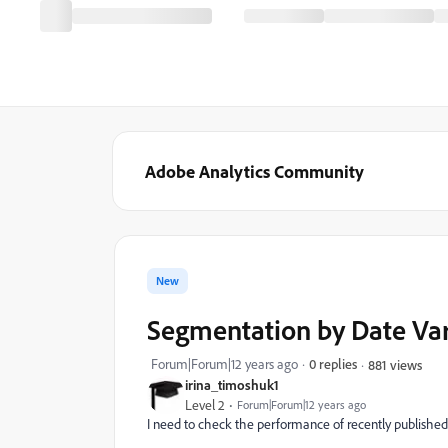
Adobe Analytics Community
New
Segmentation by Date Var
Forum|Forum|12 years ago
0 replies
881 views
irina_timoshuk1
Level 2
Forum|Forum|12 years ago
I need to check the performance of recently published 