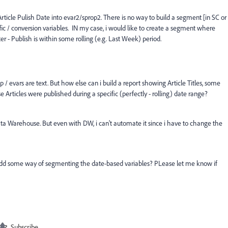
Article Pulish Date into evar2/sprop2. There is no way to build a segment [in SC or
fic / conversion variables. IN my case, i would like to create a segment where
r - Publish is within some rolling (e.g. Last Week) period.
 / evars are text. But how else can i build a report showing Article Titles, some
 Articles were published during a specific (perfectly - rolling) date range?
ata Warehouse. But even with DW, i can't automate it since i have to change the
e add some way of segmenting the date-based variables? PLease let me know if
Subscribe