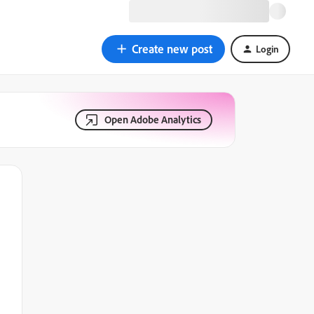
Create new post
Login
Open Adobe Analytics