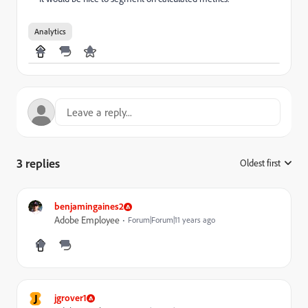
Analytics
3 replies
Oldest first
:
benjamingaines2
Adobe Employee
Forum|Forum|11 years ago
J
jgrover1