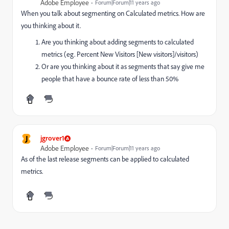
Adobe Employee
Forum|Forum|11 years ago
When you talk about segmenting on Calculated metrics. How are
you thinking about it.
Are you thinking about adding segments to calculated
metrics (eg. Percent New Visitors [New visitors]/visitors)
Or are you thinking about it as segments that say give me
people that have a bounce rate of less than 50%
J
jgrover1
Adobe Employee
Forum|Forum|11 years ago
As of the last release segments can be applied to calculated
metrics.