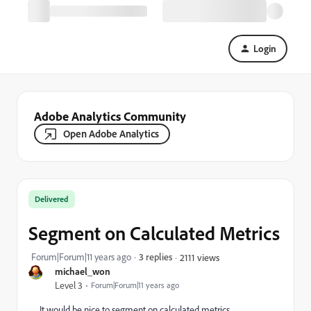
Login
Adobe Analytics Community
Open Adobe Analytics
Delivered
Segment on Calculated Metrics
Forum|Forum|11 years ago
3 replies
2111 views
michael_won
Level 3
Forum|Forum|11 years ago
It would be nice to segment on calculated metrics.