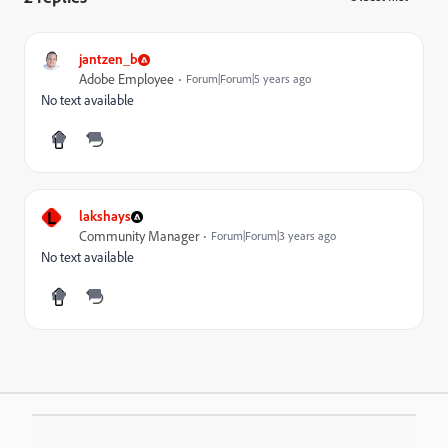
jantzen_b
Adobe Employee
Forum|Forum|5 years ago
No text available
L
lakshays
Community Manager
Forum|Forum|3 years ago
No text available