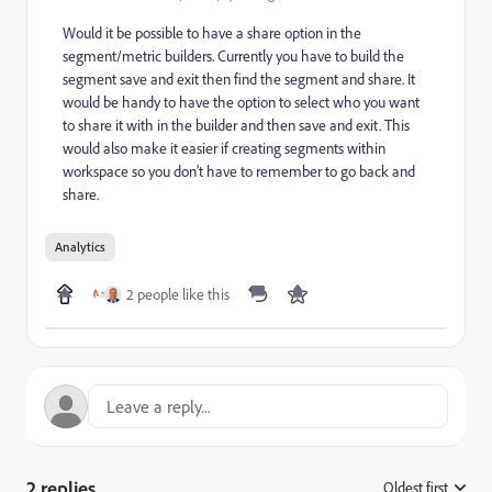
Would it be possible to have a share option in the
segment/metric builders. Currently you have to build the
segment save and exit then find the segment and share. It
would be handy to have the option to select who you want
to share it with in the builder and then save and exit. This
would also make it easier if creating segments within
workspace so you don't have to remember to go back and
share.
Analytics
2 people like this
2 replies
Oldest first
: