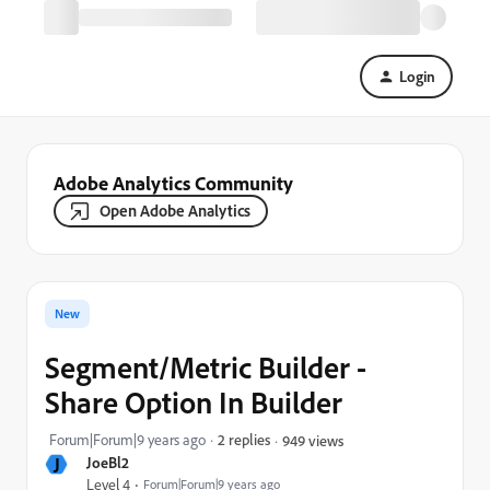
Login
Adobe Analytics Community
Open Adobe Analytics
New
Segment/Metric Builder -
Share Option In Builder
Forum|Forum|9 years ago
2 replies
949 views
J
JoeBl2
Level 4
Forum|Forum|9 years ago