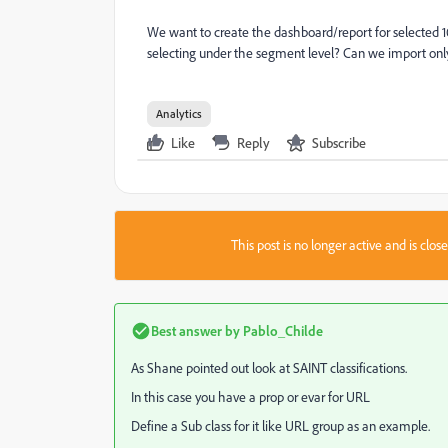
We want to create the dashboard/report for selected 1
selecting under the segment level? Can we import only
Analytics
Like
Reply
Subscribe
This post is no longer active and is clo
Best answer by
Pablo_Childe
As Shane pointed out look at SAINT classifications.
In this case you have a prop or evar for URL
Define a Sub class for it like URL group as an example.