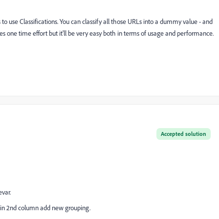
o use Classifications. You can classify all those URLs into a dummy value - and
res one time effort but it'll be very easy both in terms of usage and performance.
Accepted solution
var.
n in 2nd column add new grouping.