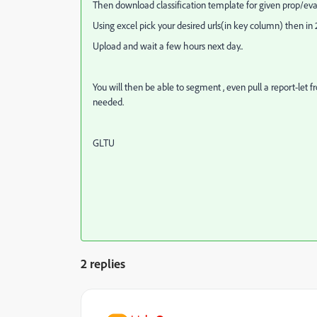
Then download classification template for given prop/eva
Using excel pick your desired urls(in key column) then i
Upload and wait a few hours next day..
You will then be able to segment , even pull a report-let 
needed.
GLTU
2 replies