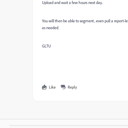
Upload and wait a few hours next day..
You will then be able to segment , even pull a report-l
as needed.
GLTU
Like
Reply