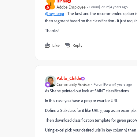
isinha
I
Adobe Employee
Forum|Forum|4 years ago
@roystonpr
- The best and the recommended option is t
then segment based on the classification - it just requi
Thanks!
Like
Reply
Pablo_Childe
Community Advisor
Forum|Forum|4 years ago
As Shane pointed out look at SAINT classifications.
In this case you have a prop or evar for URL
Define a Sub class for it like URL group as an example.
Then download classification template for given prop/e
Using excel pick your desired urls(in key column) the