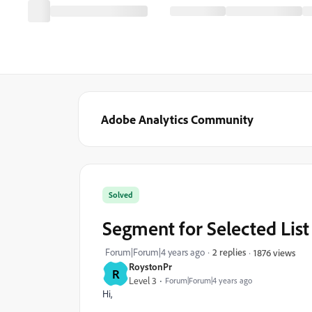
Adobe Analytics Community
Solved
Segment for Selected List
Forum|Forum|4 years ago
2 replies
1876 views
RoystonPr
R
Level 3
Forum|Forum|4 years ago
Hi,