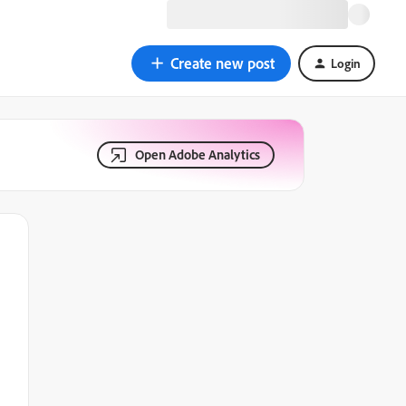
Create new post
Login
Open Adobe Analytics