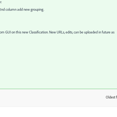
r.
n 2nd column add new grouping.
from GUI on this new Classification. New URLs, edits, can be uploaded in future as
Oldest f
: