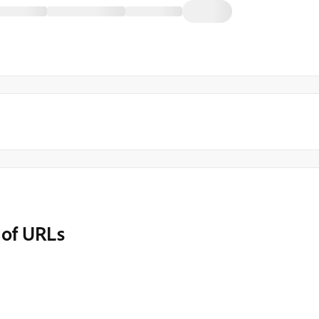
 of URLs