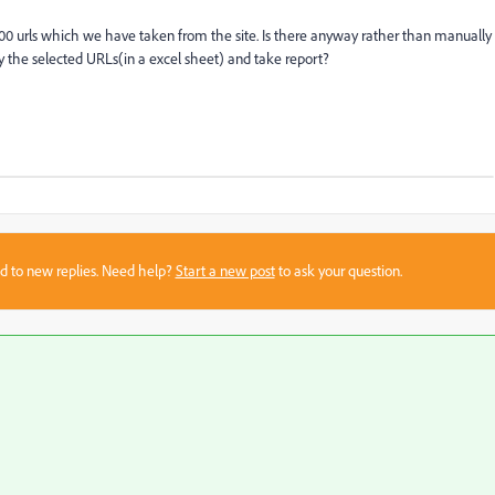
00 urls which we have taken from the site. Is there anyway rather than manually
 the selected URLs(in a excel sheet) and take report?
sed to new replies. Need help?
Start a new post
to ask your question.