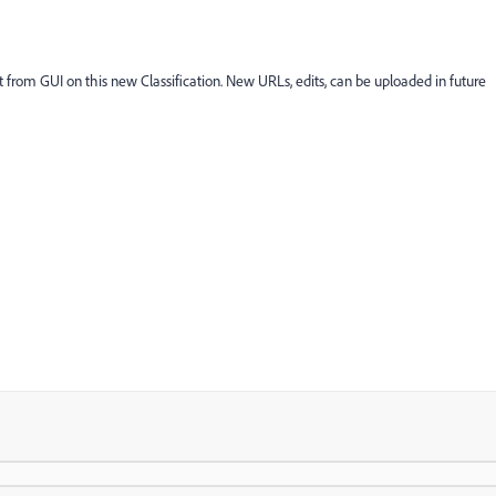
et from GUI on this new Classification. New URLs, edits, can be uploaded in future