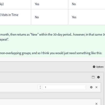
ly)
Yes
No
 Visits in Time
No
Yes
 month, then returns as "New" within the 30-day period... however, in that same 3
epeat".
non-overlapping groups; and so I think you would just need something like this: