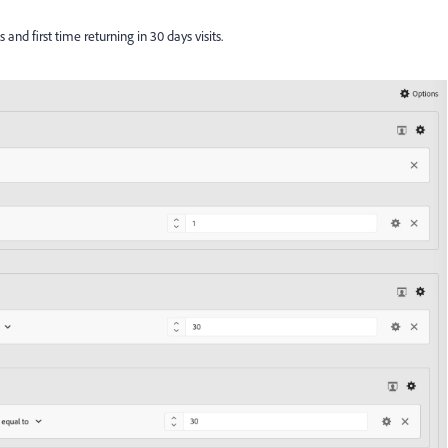
s and first time returning in 30 days visits.