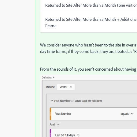
Returned to Site After More than a Month (one visit on
Returned to Site After More than a Month + Additional
Frame
We consider anyone who hasn't been to the site in over a
day time frame, if they come back, they are treated as "R
From the sounds of it, you aren't concerned about having 