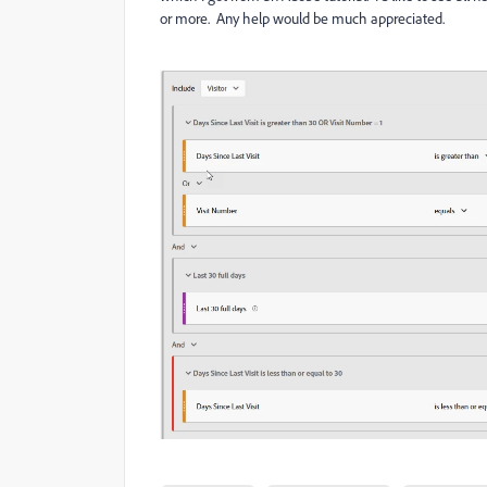
or more. Any help would be much appreciated.