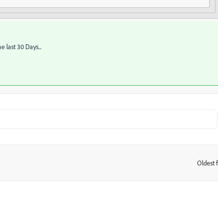
the last 30 Days...
Oldest f
: