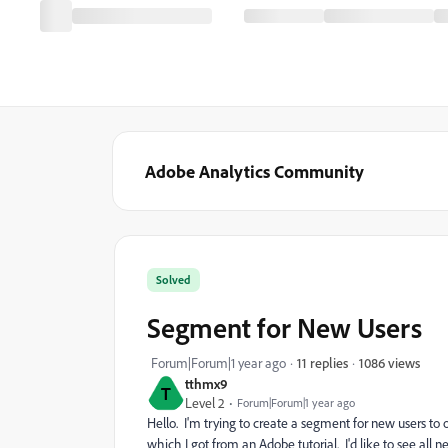
Adobe Analytics Community
Solved
Segment for New Users
1086 views
Forum|Forum|1 year ago
11 replies
tthmx9
T
Level 2
Forum|Forum|1 year ago
Hello. I'm trying to create a segment for new users to o
which I got from an Adobe tutorial. I'd like to see all 