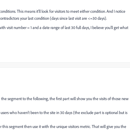
ditions. This means it'll look for visitors to meet either condition. And I notice
 contradictors your last condition (days since last visit are <=30 days).
h visit number = 1 and a date range of last 30 full days, I believe you'll get what
e the segment to the following, the first part will show you the visits of those new
users who haven't been to the site in 30 days (the exclude part is optional but is
this segment then use it with the unique visitors metric. That will give you the