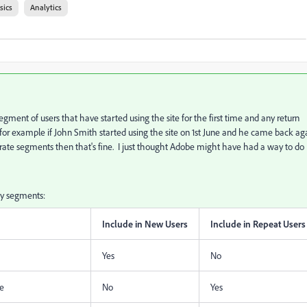
sics
Analytics
gment of users that have started using the site for the first time and any return
So for example if John Smith started using the site on 1st June and he came back ag
eparate segments then that's fine. I just thought Adobe might have had a way to do
my segments:
Include in New Users
Include in Repeat Users
Yes
No
me
No
Yes