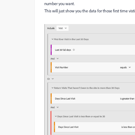
number you want.
This will just show you the data for those first time visti