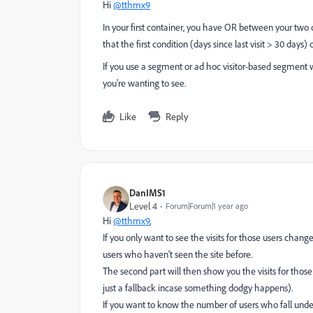
Hi
@tthmx9
In your first container, you have OR between your two con
that the first condition (days since last visit > 30 days)
If you use a segment or ad hoc visitor-based segment wit
you're wanting to see.
Like
Reply
DanIMS1
Level 4
Forum|Forum|1 year ago
Hi
@tthmx9
,
If you only want to see the visits for those users chang
users who haven't seen the site before.
The second part will then show you the visits for those 
just a fallback incase something dodgy happens).
If you want to know the number of users who fall under 