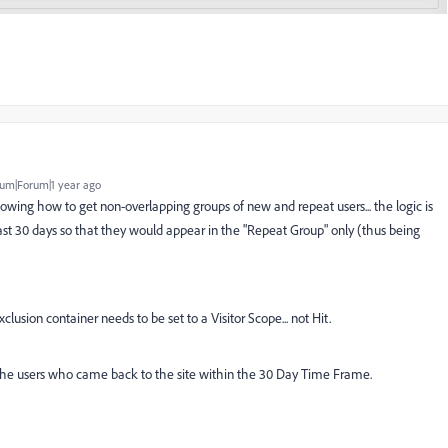
um|Forum|1 year ago
howing how to get non-overlapping groups of new and repeat users... the logic is
t 30 days so that they would appear in the "Repeat Group" only (thus being
xclusion container needs to be set to a Visitor Scope... not Hit.
 the users who came back to the site within the 30 Day Time Frame.