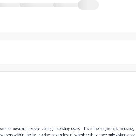
ur site however it keeps pulling in existing users. This is the segment I am using,
new users within the last 30 days regardless of whether they have only visited once