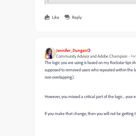
Like
Reply
Jennifer_Dungan
Community Advisor and Adobe Champion
For
The logic you are using is based on my Rockstar tips s
supposed to removed users who repeated within the las
non-overlapping).
However, you missed a critical part of the logic... your e
If you make that change, then you will not be getting