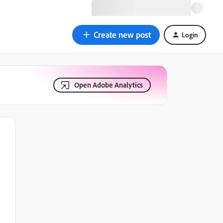
Create new post
Login
Open Adobe Analytics