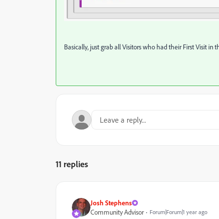
Basically, just grab all Visitors who had their First Visit in 
11 replies
Josh Stephens
Community Advisor
Forum|Forum|1 year ago