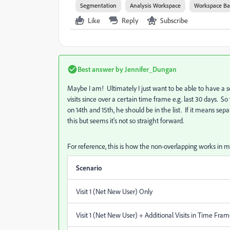
Segmentation
Analysis Workspace
Workspace Ba
Like
Reply
Subscribe
Best answer by
Jennifer_Dungan
Maybe I am! Ultimately I just want to be able to have a se
visits since over a certain time frame e.g. last 30 days. 
on 14th and 15th, he should be in the list. If it means s
this but seems it's not so straight forward.
For reference, this is how the non-overlapping works in 
Scenario
Visit 1 (Net New User) Only
Visit 1 (Net New User) + Additional Visits in Time Fra