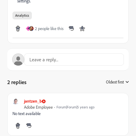
settings.
Analytics
2 people like this
P
2 replies
Oldest first
:
jantzen_b
Adobe Employee
Forum|Forum|5 years ago
No text available