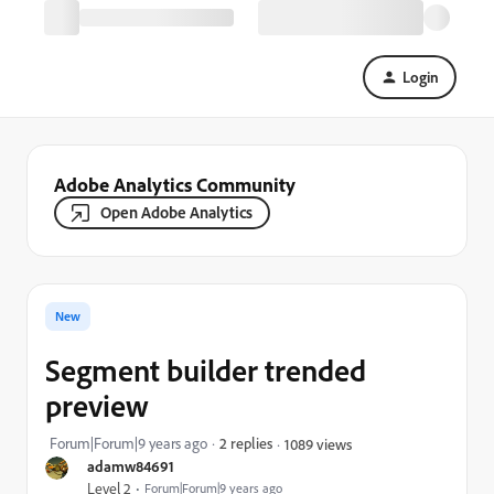
Login
Adobe Analytics Community
Open Adobe Analytics
New
Segment builder trended
preview
Forum|Forum|9 years ago
2 replies
1089 views
adamw84691
Level 2
Forum|Forum|9 years ago