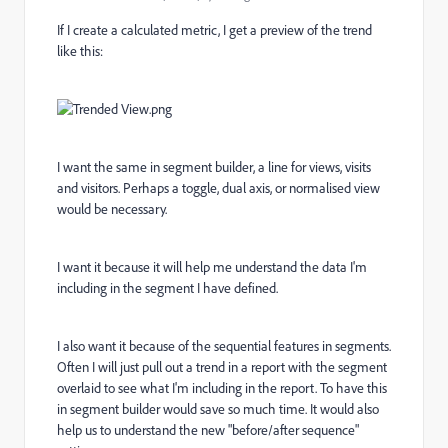
If I create a calculated metric, I get a preview of the trend
like this:
I want the same in segment builder, a line for views, visits
and visitors. Perhaps a toggle, dual axis, or normalised view
would be necessary.
I want it because it will help me understand the data I'm
including in the segment I have defined.
I also want it because of the sequential features in segments.
Often I will just pull out a trend in a report with the segment
overlaid to see what I'm including in the report. To have this
in segment builder would save so much time. It would also
help us to understand the new "before/after sequence"