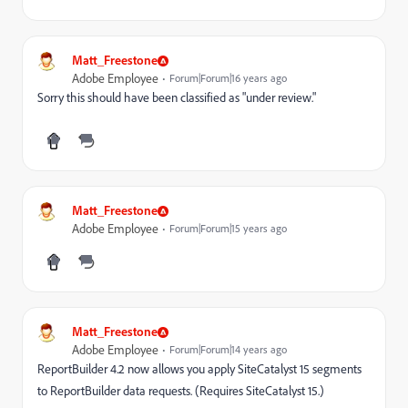
Matt_Freestone
Adobe Employee
Forum|Forum|16 years ago
Sorry this should have been classified as "under review."
Matt_Freestone
Adobe Employee
Forum|Forum|15 years ago
Matt_Freestone
Adobe Employee
Forum|Forum|14 years ago
ReportBuilder 4.2 now allows you apply SiteCatalyst 15 segments
to ReportBuilder data requests. (Requires SiteCatalyst 15.)