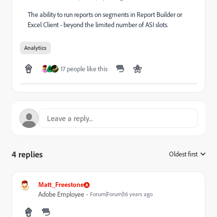
The ability to run reports on segments in Report Builder or
Excel Client - beyond the limited number of ASI slots.
Analytics
17 people like this
M
4 replies
Oldest first
:
Matt_Freestone
Adobe Employee
Forum|Forum|16 years ago