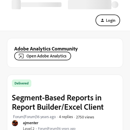
Login
Adobe Analytics Community
Open Adobe Analytics
Delivered
Segment-Based Reports in
Report Builder/Excel Client
Forum|Forum|16 years ago
4 replies
2750 views
ajmenter
Level 2
Forum|Forum|16 years ago