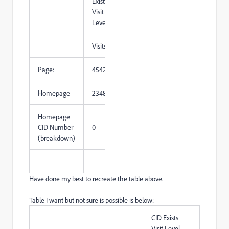
Exists
Visit
Level
Visits
Page:
454221
Homepage
234862
Homepage
CID Number
0
(breakdown)
Have done my best to recreate the table above.
Table I want but not sure is possible is below:
CID Exists
Visit Level