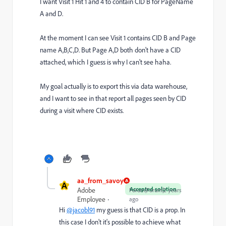
I want Visit 1 Hit 1 and 4 to contain CID B for PageName
A and D.
At the moment I can see Visit 1 contains CID B and Page
name A,B,C,D. But Page A,D both don't have a CID
attached, which I guess is why I can't see haha.
My goal actually is to export this via data warehouse,
and I want to see in that report all pages seen by CID
during a visit where CID exists.
aa_from_savoy
A
Accepted solution
Adobe
Forum|Forum|2 years
Employee
ago
Hi
@jacobl91
my guess is that CID is a prop. In
this case I don't it's possible to achieve what