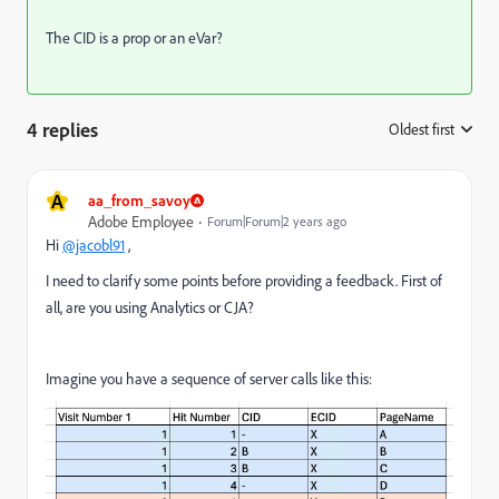
The CID is a prop or an eVar?
4 replies
Oldest first
:
A
aa_from_savoy
Adobe Employee
Forum|Forum|2 years ago
Hi
@jacobl91
,
I need to clarify some points before providing a feedback. First of
all, are you using Analytics or CJA?
Imagine you have a sequence of server calls like this: