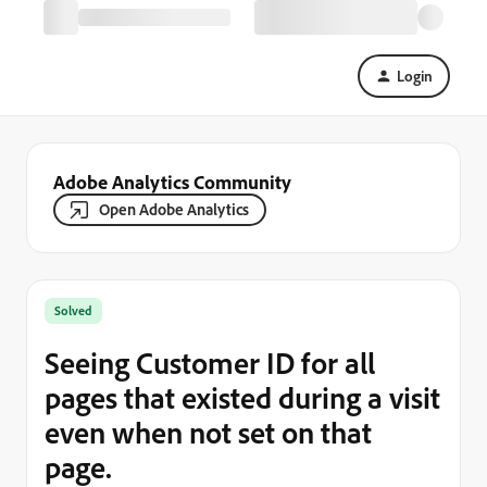
Login
Adobe Analytics Community
Open Adobe Analytics
Solved
Seeing Customer ID for all
pages that existed during a visit
even when not set on that
page.