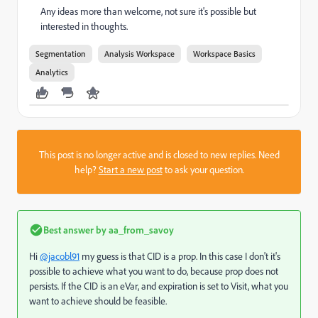
Any ideas more than welcome, not sure it's possible but
interested in thoughts.
Segmentation
Analysis Workspace
Workspace Basics
Analytics
This post is no longer active and is closed to new replies. Need
help?
Start a new post
to ask your question.
Best answer by
aa_from_savoy
Hi
@jacobl91
my guess is that CID is a prop. In this case I don't it's
possible to achieve what you want to do, because prop does not
persists. If the CID is an eVar, and expiration is set to Visit, what you
want to achieve should be feasible.