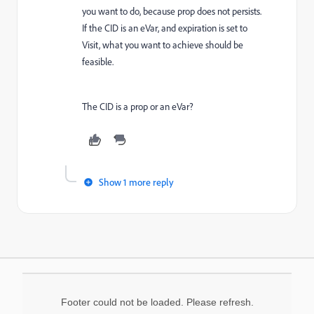
you want to do, because prop does not persists.
If the CID is an eVar, and expiration is set to
Visit, what you want to achieve should be
feasible.
The CID is a prop or an eVar?
Show 1 more reply
Footer could not be loaded. Please refresh.