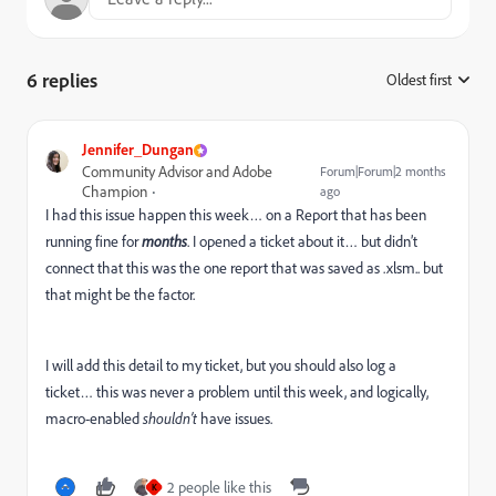
6 replies
Oldest first
:
Jennifer_Dungan
Community Advisor and Adobe
Forum|Forum|2 months
Champion
ago
I had this issue happen this week… on a Report that has been
running fine for
months
. I opened a ticket about it… but didn’t
connect that this was the one report that was saved as .xlsm.. but
that might be the factor.
I will add this detail to my ticket, but you should also log a
ticket… this was never a problem until this week, and logically,
macro-enabled
shouldn’t
have issues.
2 people like this
K