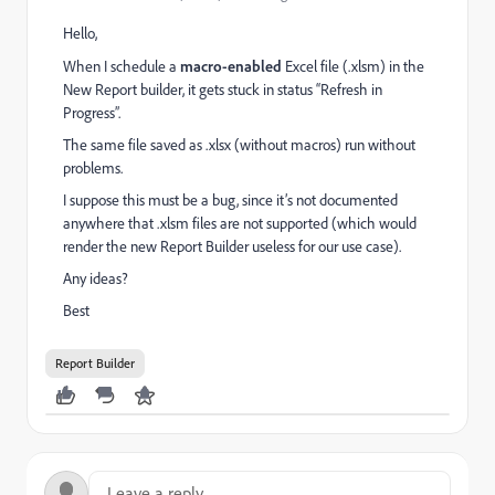
Hello,
When I schedule a
macro-enabled
Excel file (.xlsm) in the
New Report builder, it gets stuck in status “Refresh in
Progress”.
The same file saved as .xlsx (without macros) run without
problems.
I suppose this must be a bug, since it’s not documented
anywhere that .xlsm files are not supported (which would
render the new Report Builder useless for our use case).
Any ideas?
Best
Report Builder