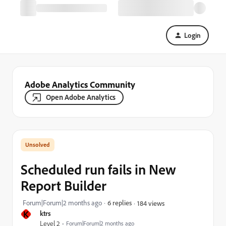
Login
Adobe Analytics Community
Open Adobe Analytics
Scheduled run fails in New
Report Builder
Forum|Forum|2 months ago
6 replies
184 views
K
ktrs
Level 2
Forum|Forum|2 months ago