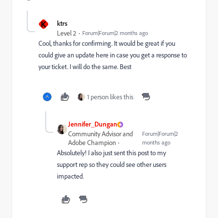
K
ktrs
Level 2
Forum|Forum|2 months ago
Cool, thanks for confirming. It would be great if you
could give an update here in case you get a response to
your ticket. I will do the same. Best
1 person likes this
Jennifer_Dungan
Community Advisor and
Forum|Forum|2
Adobe Champion
months ago
Absolutely! I also just sent this post to my
support rep so they could see other users
impacted.