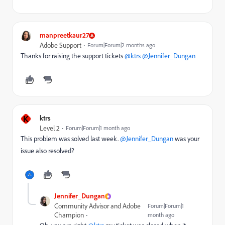
manpreetkaur27
Adobe Support
Forum|Forum|2 months ago
Thanks for raising the support tickets ​
@ktrs
​
@Jennifer_Dungan
K
ktrs
Level 2
Forum|Forum|1 month ago
This problem was solved last week. ​
@Jennifer_Dungan
was your
issue also resolved?
Jennifer_Dungan
Community Advisor and Adobe
Forum|Forum|1
Champion
month ago