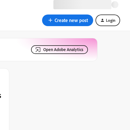
Create new post
Login
Open Adobe Analytics
s