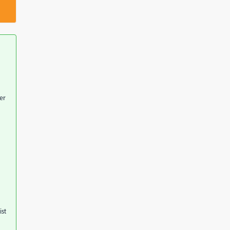
er
ist