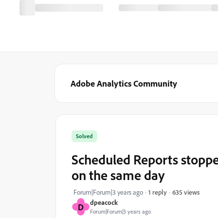
Adobe Analytics Community
Solved
Scheduled Reports stoppe
on the same day
635 views
Forum|Forum|3 years ago
1 reply
dpeacock
D
Forum|Forum|3 years ago