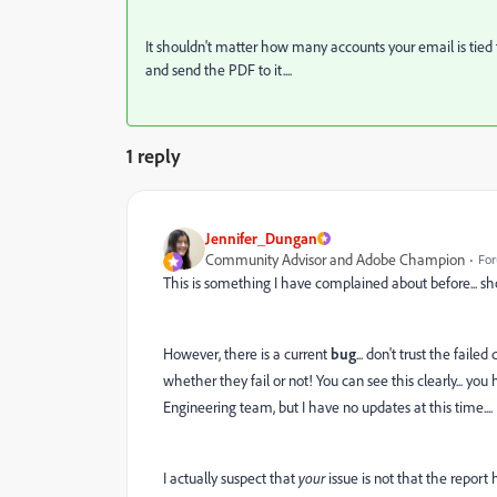
It shouldn't matter how many accounts your email is tied to
and send the PDF to it....
1 reply
Jennifer_Dungan
Community Advisor and Adobe Champion
For
This is something I have complained about before... sh
However, there is a current
bug
... don't trust the fail
whether they fail or not! You can see this clearly... you
Engineering team, but I have no updates at this time....
I actually suspect that
your
issue is not that the report