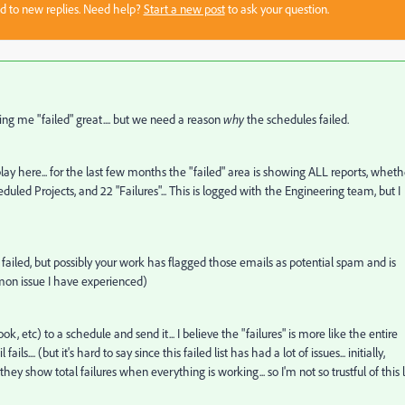
sed to new replies. Need help?
Start a new post
to ask your question.
ng me "failed" great.... but we need a reason
why
the schedules failed.
display here... for the last few months the "failed" area is showing ALL reports, wheth
heduled Projects, and 22 "Failures"... This is logged with the Engineering team, but I
s failed, but possibly your work has flagged those emails as potential spam and is
mmon issue I have experienced)
ok, etc) to a schedule and send it... I believe the "failures" is more like the entire
fails.... (but it's hard to say since this failed list has had a lot of issues... initially,
 they show total failures when everything is working... so I'm not so trustful of this l