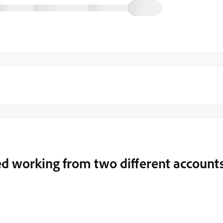
d working from two different account