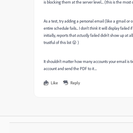
is blocking them at the server level.... (this is the m
As a test, try adding a personal email (like a gmail or ou
entire schedule fails... I don't
think
it will display failed if
initially, reports that
actually
failed didn't show up at al
trustful of this list 😛 )
It shouldn't matter how many accounts your email is tied
account and send the PDF to it....
Like
Reply