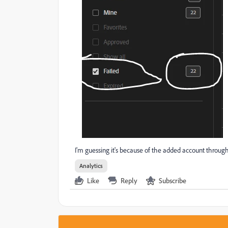
I'm guessing it's because of the added account throug
Analytics
Like
Reply
Subscribe