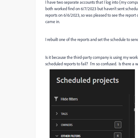
I have two separate accounts that I log into (my com
both worked find on 6/7/2023 but haven't sent schedule
reports on 6/6/2023, so was pleased to see the report 
came in.
I rebuilt one of the reports and set the schedule to send
Is it because the third-party company is using my work
scheduled reports to fail? I'm so confused. Is there a