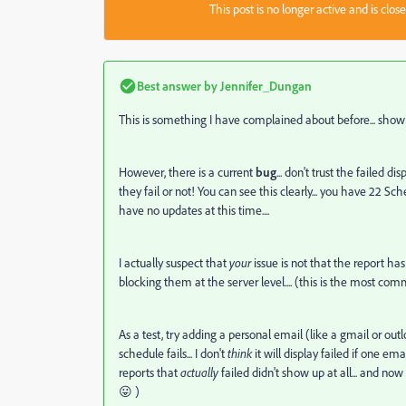
This post is no longer active and is clo
Best answer by
Jennifer_Dungan
This is something I have complained about before... showi
However, there is a current
bug
... don't trust the failed 
they fail or not! You can see this clearly... you have 22 Sc
have no updates at this time....
I actually suspect that
your
issue is not that the report ha
blocking them at the server level.... (this is the most co
As a test, try adding a personal email (like a gmail or outlo
schedule fails... I don't
think
it will display failed if one email 
reports that
actually
failed didn't show up at all... and now
😛 )