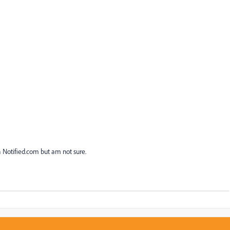
h Notified.com but am not sure.