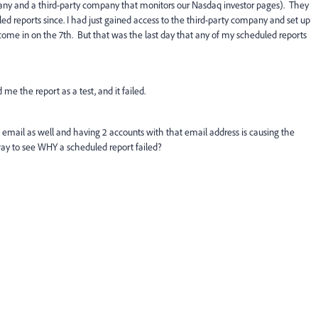
pany and a third-party company that monitors our Nasdaq investor pages). They
d reports since. I had just gained access to the third-party company and set up
come in on the 7th. But that was the last day that any of my scheduled reports
 me the report as a test, and it failed.
 email as well and having 2 accounts with that email address is causing the
 way to see WHY a scheduled report failed?