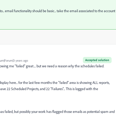
... email functionality should be basic... take the email associated to the account
Accepted solution
um|Forum|3 years ago
owing me "failed" great.... but we need a reason
why
the schedules failed.
ed display here... for the last few months the "failed" area is showing ALL reports,
 have 22 Scheduled Projects, and 22 "Failures"... This is logged with the
 has failed, but possibly your work has flagged those emails as potential spam and