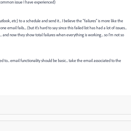
ost common issue I have experienced)
tlook, etc) to a schedule and send it... I believe the "failures" is more like the
 one email fails.... (but it's hard to say since this failed list has had a lot of issues...
l... and now they show total failures when everything is working... so I'm not so
 to... email functionality should be basic... take the email associated to the