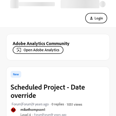
Login
Adobe Analytics Community
Open Adobe Analytics
New
Scheduled Project - Date
override
Forum|Forum|9 years ago
0 replies
1051 views
M
mikethompson1
Level 4
Forum|Forum|9 years ago