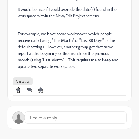
It would be nice if I could override the date(s) found in the
workspace within the New/Edit Project screens.
For example, we have some workspaces which people
receive daily (using "This Month" or "Last 30 Days" as the
default setting). However, another group get that same
report at the beginning of the month for the previous
month (using "Last Month"). This requires me to keep and
update two separate workspaces.
Analytics