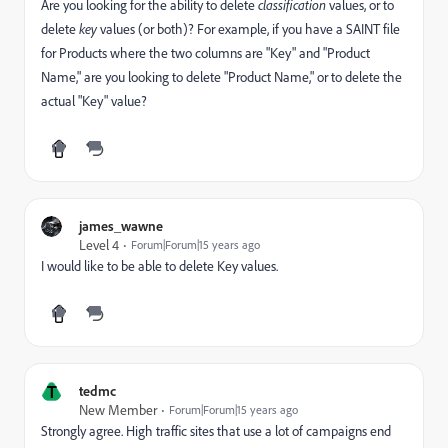
Are you looking for the ability to delete
classification
values, or to
delete
key
values (or both)? For example, if you have a SAINT file
for Products where the two columns are "Key" and "Product
Name," are you looking to delete "Product Name," or to delete the
actual "Key" value?
james_wawne
Level 4
Forum|Forum|15 years ago
I would like to be able to delete Key values.
T
tedmc
New Member
Forum|Forum|15 years ago
Strongly agree. High traffic sites that use a lot of campaigns end