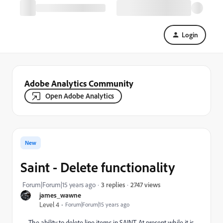
Login
Adobe Analytics Community
Open Adobe Analytics
New
Saint - Delete functionality
2747 views
Forum|Forum|15 years ago
3 replies
james_wawne
Level 4
Forum|Forum|15 years ago
The ability to delete line items in SAINT. At present while it is