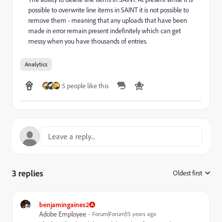
possible to overwrite line items in SAINT it is not possible to
remove them - meaning that any uploads that have been
made in error remain present indefinitely which can get
messy when you have thousands of entries.
Analytics
5 people like this
3 replies
Oldest first
:
benjamingaines2
Adobe Employee
Forum|Forum|15 years ago