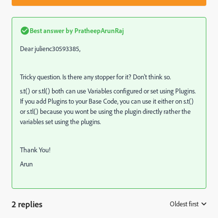
Best answer by
PratheepArunRaj
Dear julienc30593385,
Tricky question. Is there any stopper for it? Don't think so.
s.t() or s.tl() both can use Variables configured or set using Plugins.
If you add Plugins to your Base Code, you can use it either on s.t()
or s.tl() because you wont be using the plugin directly rather the
variables set using the plugins.
Thank You!
Arun
2 replies
Oldest first
: