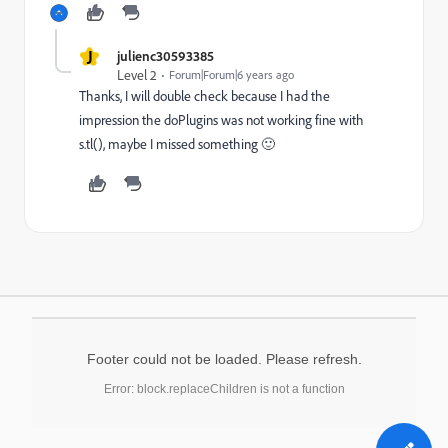
J
julienc30593385
Level 2
Forum|Forum|6 years ago
Thanks, I will double check because I had the
impression the doPlugins was not working fine with
s.tl(), maybe I missed something 🙂
Footer could not be loaded. Please refresh.
Error: block.replaceChildren is not a function