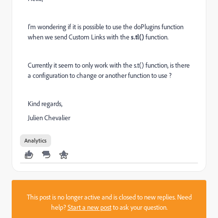
I'm wondering if it is possible to use the doPlugins function
when we send Custom Links with the
s.tl()
function.
Currently it seem to only work with the s.t() function, is there
a configuration to change or another function to use ?
Kind regards,
Julien Chevalier
Analytics
This post is no longer active and is closed to new replies. Need
help?
Start a new post
to ask your question.