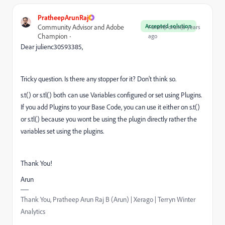
PratheepArunRaj
Accepted solution
Community Advisor and Adobe
Forum|Forum|6 years
Champion
ago
Dear julienc30593385,
Tricky question. Is there any stopper for it? Don't think so.
s.t() or s.tl() both can use Variables configured or set using Plugins.
If you add Plugins to your Base Code, you can use it either on s.t()
or s.tl() because you wont be using the plugin directly rather the
variables set using the plugins.
Thank You!
Arun
Thank You, Pratheep Arun Raj B (Arun) | Xerago | Terryn Winter
Analytics