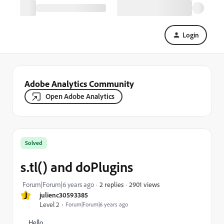
Login
Adobe Analytics Community
Open Adobe Analytics
Solved
s.tl() and doPlugins
2901 views
Forum|Forum|6 years ago
2 replies
J
julienc30593385
Level 2
Forum|Forum|6 years ago
Hello,