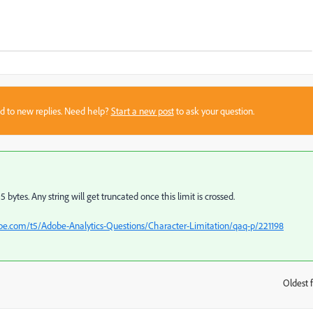
sed to new replies. Need help?
Start a new post
to ask your question.
ytes. Any string will get truncated once this limit is crossed.
e.com/t5/Adobe-Analytics-Questions/Character-Limitation/qaq-p/221198
Oldest f
: