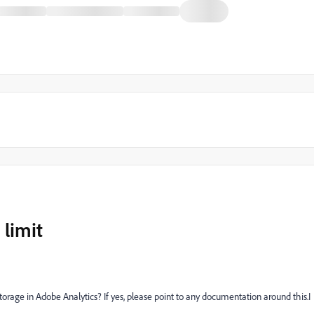
 limit
storage in Adobe Analytics? If yes, please point to any documentation around this.I