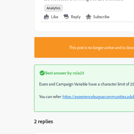
Analytics
Like
Reply
Subscribe
This post is no longer active and is clo
Best answer by
rola23
Evars and Campaign Variable have a character limit of 255 b
You can refer:
https://experienceleaguecommunities.adob
2 replies