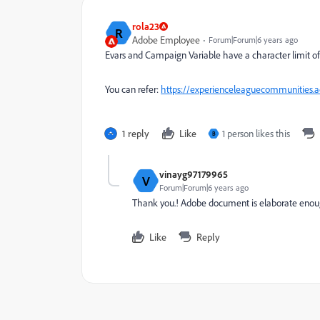
rola23
R
Adobe Employee
Forum|Forum|6 years ago
Evars and Campaign Variable have a character limit of 25
You can refer:
https://experienceleaguecommunities.a
1 reply
Like
1 person likes this
B
vinayg97179965
V
Forum|Forum|6 years ago
Thank you.! Adobe document is elaborate enough.
Like
Reply