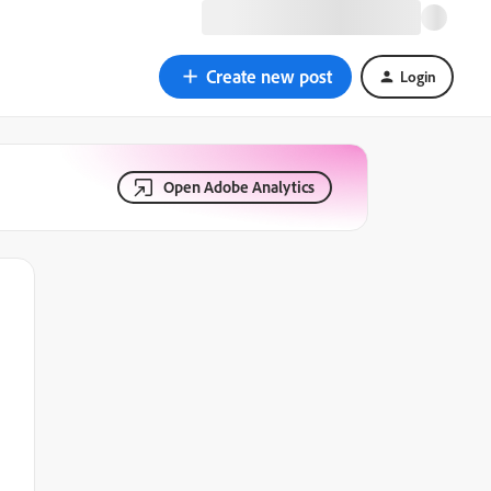
Create new post
Login
Open Adobe Analytics