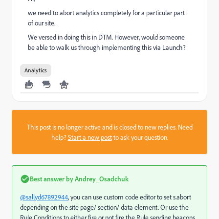
we need to abort analytics completely for a particular part
of our site.
We versed in doing this in DTM. However, would someone
be able to walk us through implementing this via Launch?
Analytics
This post is no longer active and is closed to new replies. Need
help?
Start a new post
to ask your question.
Best answer by
Andrey_Osadchuk
@sallyd67892944
, you can use custom code editor to set s.abort
depending on the site page/ section/ data element. Or use the
Rule Conditions to either fire or not fire the Rule sending beacons