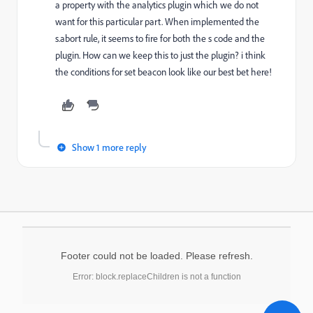
a property with the analytics plugin which we do not
want for this particular part. When implemented the
s.abort rule, it seems to fire for both the s code and the
plugin. How can we keep this to just the plugin? i think
the conditions for set beacon look like our best bet here!
Show 1 more reply
Footer could not be loaded. Please refresh.
Error: block.replaceChildren is not a function