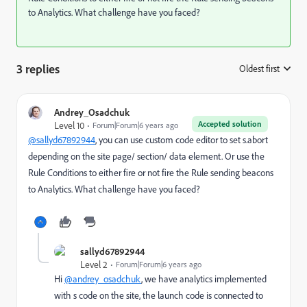
to Analytics. What challenge have you faced?
3 replies
Oldest first
:
Andrey_Osadchuk
Accepted solution
Level 10
Forum|Forum|6 years ago
@sallyd67892944
, you can use custom code editor to set s.abort
depending on the site page/ section/ data element. Or use the
Rule Conditions to either fire or not fire the Rule sending beacons
to Analytics. What challenge have you faced?
sallyd67892944
Level 2
Forum|Forum|6 years ago
Hi
@andrey_osadchuk
, we have analytics implemented
with s code on the site, the launch code is connected to