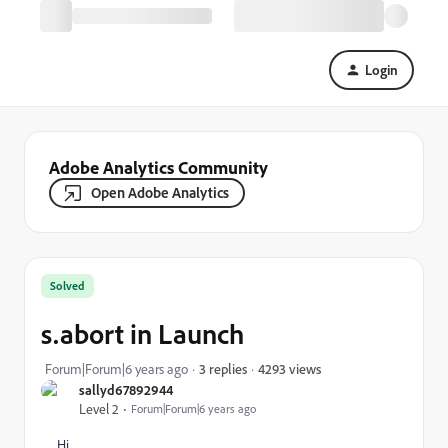
Login
Adobe Analytics Community
Open Adobe Analytics
Solved
s.abort in Launch
4293 views
Forum|Forum|6 years ago
3 replies
sallyd67892944
Level 2
Forum|Forum|6 years ago
Hi,