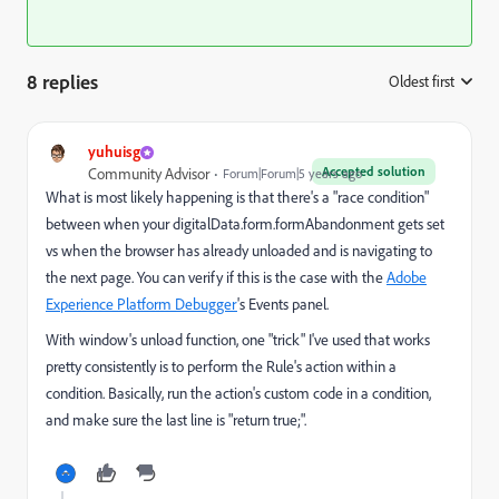
8 replies
Oldest first
:
yuhuisg
Accepted solution
Community Advisor
Forum|Forum|5 years ago
What is most likely happening is that there's a "race condition"
between when your digitalData.form.formAbandonment gets set
vs when the browser has already unloaded and is navigating to
the next page. You can verify if this is the case with the
Adobe
Experience Platform Debugger
's Events panel.
With window's unload function, one "trick" I've used that works
pretty consistently is to perform the Rule's action within a
condition. Basically, run the action's custom code in a condition,
and make sure the last line is "return true;".