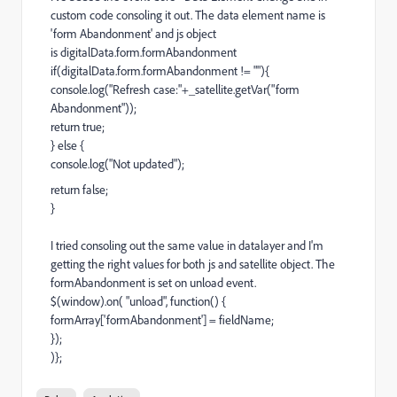
custom code consoling it out. The data element name is
'form Abandonment' and js object
is digitalData.form.formAbandonment
if(digitalData.form.formAbandonment != ""){
console.log("Refresh case:"+_satellite.getVar("form
Abandonment"));
return true;
} else {
console.log("Not updated");
return false;
}
I tried consoling out the same value in datalayer and I'm
getting the right values for both js and satellite object. The
formAbandonment is set on unload event.
$(window).on( "unload", function() {
formArray['formAbandonment'] = fieldName;
});
)};