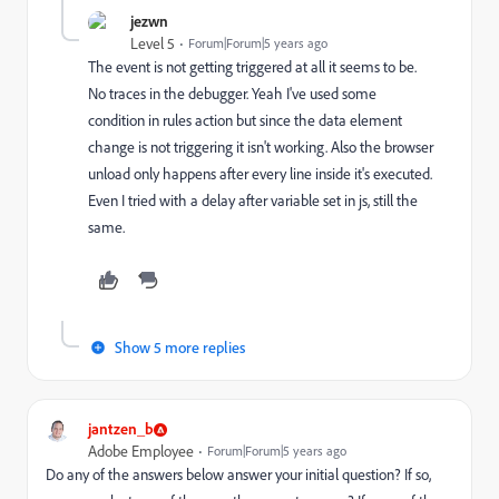
jezwn
Level 5
Forum|Forum|5 years ago
The event is not getting triggered at all it seems to be.
No traces in the debugger. Yeah I've used some
condition in rules action but since the data element
change is not triggering it isn't working. Also the browser
unload only happens after every line inside it's executed.
Even I tried with a delay after variable set in js, still the
same.
Show 5 more replies
jantzen_b
Adobe Employee
Forum|Forum|5 years ago
Do any of the answers below answer your initial question? If so,