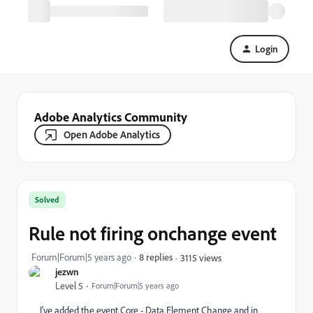
Login
Adobe Analytics Community
Open Adobe Analytics
Solved
Rule not firing onchange event
Forum|Forum|5 years ago
8 replies
3115 views
jezwn
Level 5
Forum|Forum|5 years ago
I've added the event Core - Data Element Change and in