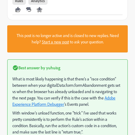
Rules
Analytics
This post is no longer active and is closed to new replies. Need
help?
Start a new post
to ask your question.
Best answer by
yuhuisg
What is most likely happening is that there's a "race condition"
between when your digitalData.form.formAbandonment gets set
vs when the browser has already unloaded and is navigating to
the next page. You can verify if this is the case with the
Adobe
Experience Platform Debugger
's Events panel.
With window's unload function, one "trick" I've used that works
pretty consistently is to perform the Rule's action within a
condition. Basically, run the action's custom code in a condition,
and make sure the last line is "return true;".