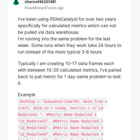
S
sharonf46201481
Forum|Forum|7 years ago
I've been using RSiteCatalyst for over two years
specifically for calculated metrics which can not
be pulled via data warehouse.
I'm running into the same problem for the last
week. Some runs when they work take 24 hours to
run instead of the more typical 3-6 hours
Typically I am creating 10-17 data frames each
with between 15-20 calculated metrics, I've paired
back to just metric for 1 day-same problem to test
it.
Example
Desktop <- QueueOvertime(RS, date.from =
start, date.to = today, metrics = c("id
Redacted1 ", #Metric Name Redacted 1
"id_Redacted2", #Metric Name Redacted 2
"id_Redacted3", #Metric Name Redacted 3
"id_Redacted4", #Metric Name Redacted 4