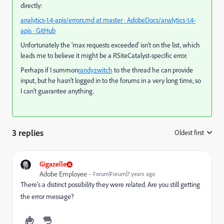
directly:
analytics-1.4-apis/errors.md at master · AdobeDocs/analytics-1.4-
apis · GitHub
Unfortunately the 'max requests exceeded' isn't on the list, which
leads me to believe it might be a RSiteCatalyst-specific error.
Perhaps if I summon
randyzwitch
​ to the thread he can provide
input, but he hasn't logged in to the forums in a very long time, so
I can't guarantee anything.
3 replies
Oldest first
:
Gigazelle
Adobe Employee
Forum|Forum|7 years ago
There's a distinct possibility they were related. Are you still getting
the error message?