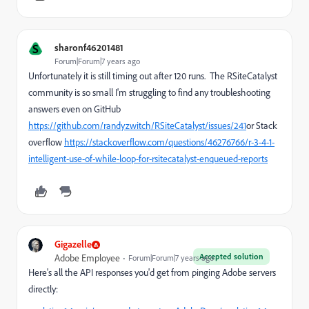
S
sharonf46201481
Forum|Forum|7 years ago
Unfortunately it is still timing out after 120 runs. The RSiteCatalyst
community is so small I'm struggling to find any troubleshooting
answers even on GitHub
https://github.com/randyzwitch/RSiteCatalyst/issues/241
or Stack
overflow
https://stackoverflow.com/questions/46276766/r-3-4-1-
intelligent-use-of-while-loop-for-rsitecatalyst-enqueued-reports
Gigazelle
Accepted solution
Adobe Employee
Forum|Forum|7 years ago
Here's all the API responses you'd get from pinging Adobe servers
directly: