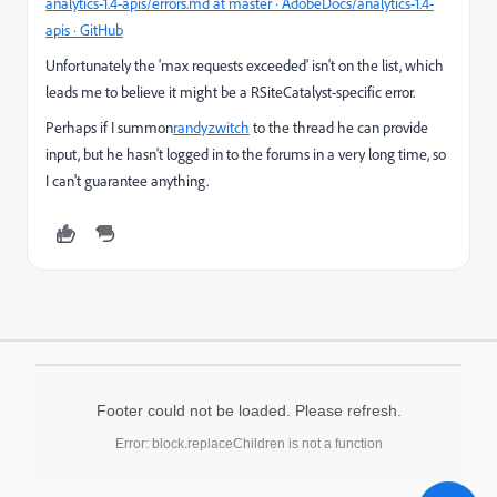
analytics-1.4-apis/errors.md at master · AdobeDocs/analytics-1.4-
apis · GitHub
Unfortunately the 'max requests exceeded' isn't on the list, which
leads me to believe it might be a RSiteCatalyst-specific error.
Perhaps if I summon
randyzwitch
​ to the thread he can provide
input, but he hasn't logged in to the forums in a very long time, so
I can't guarantee anything.
Footer could not be loaded. Please refresh.
Error: block.replaceChildren is not a function