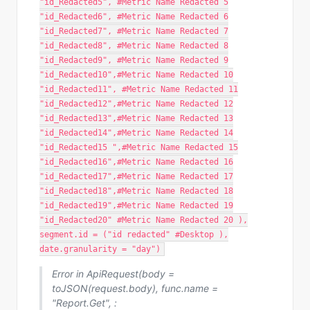
"id_Redacted5", #Metric Name Redacted 5
"id_Redacted6", #Metric Name Redacted 6
"id_Redacted7", #Metric Name Redacted 7
"id_Redacted8", #Metric Name Redacted 8
"id_Redacted9", #Metric Name Redacted 9
"id_Redacted10",#Metric Name Redacted 10
"id_Redacted11", #Metric Name Redacted 11
"id_Redacted12",#Metric Name Redacted 12
"id_Redacted13",#Metric Name Redacted 13
"id_Redacted14",#Metric Name Redacted 14
"id_Redacted15 ",#Metric Name Redacted 15
"id_Redacted16",#Metric Name Redacted 16
"id_Redacted17",#Metric Name Redacted 17
"id_Redacted18",#Metric Name Redacted 18
"id_Redacted19",#Metric Name Redacted 19
"id_Redacted20" #Metric Name Redacted 20 ),
segment.id = ("id redacted" #Desktop ),
date.granularity = "day")
Error in ApiRequest(body =
toJSON(request.body), func.name =
"Report.Get", :