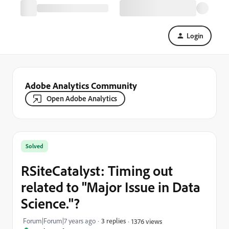
Login
Adobe Analytics Community
Open Adobe Analytics
Solved
RSiteCatalyst: Timing out
related to "Major Issue in Data
Science."?
Forum|Forum|7 years ago
3 replies
1376 views