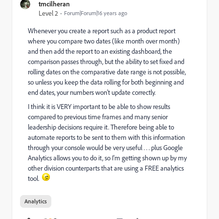
tmcilheran
Level 2
Forum|Forum|16 years ago
Whenever you create a report such as a product report
where you compare two dates (like month over month)
and then add the report to an existing dashboard, the
comparison passes through, but the ability to set fixed and
rolling dates on the comparative date range is not possible,
so unless you keep the data rolling for both beginning and
end dates, your numbers won't update correctly.
I think it is VERY important to be able to show results
compared to previous time frames and many senior
leadership decisions require it. Therefore being able to
automate reports to be sent to them with this information
through your console would be very useful . . . plus Google
Analytics allows you to do it, so I'm getting shown up by my
other division counterparts that are using a FREE analytics
tool.
Analytics