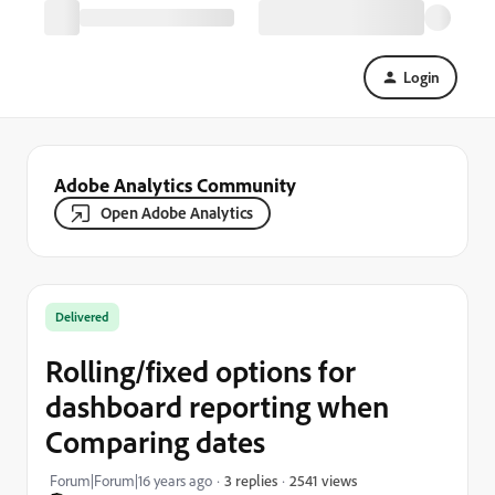
Login
Adobe Analytics Community
Open Adobe Analytics
Delivered
Rolling/fixed options for
dashboard reporting when
Comparing dates
2541 views
Forum|Forum|16 years ago
3 replies