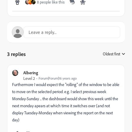
8 people like this
3 replies
Oldest first
:
Albering
Level 2
Forum|Forum|16 years ago
Furthermore I would expect the "rolling" of the window to be able
to move on the selected period. e.g. I select previous week
Monday-Sunday ... the dashboard would show this week until the
next monday apears at which time it switches over (and not
display Tuesday-Monday when viewing the report on the next
day)