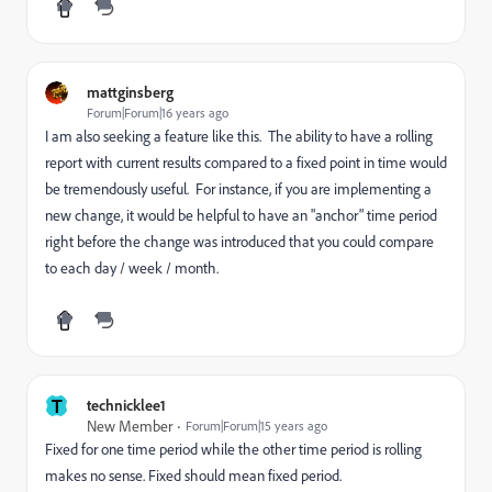
mattginsberg
Forum|Forum|16 years ago
I am also seeking a feature like this. The ability to have a rolling
report with current results compared to a fixed point in time would
be tremendously useful. For instance, if you are implementing a
new change, it would be helpful to have an "anchor" time period
right before the change was introduced that you could compare
to each day / week / month.
T
technicklee1
New Member
Forum|Forum|15 years ago
Fixed for one time period while the other time period is rolling
makes no sense. Fixed should mean fixed period.