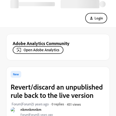
Login
Adobe Analytics Community
Open Adobe Analytics
New
Revert/discard an unpublished
rule back to the live version
Forum|Forum|5 years ago
0 replies
451 views
nkmnkmnkm
Forum|Forum|5 years ago