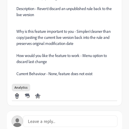
Description - Revert/discard an unpublished rule back to the
live version
Why is this feature important to you - Simpler/cleaner than
copy/pasting the current live version back into the rule and
preserves original modification date
How would you like the feature to work - Menu option to
discard last change
Current Behaviour - None, feature does not exist
Analytics