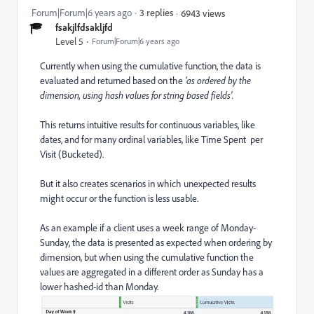
Forum|Forum|6 years ago
3 replies
6943 views
fsakjlfdsakljfd
Level 5
Forum|Forum|6 years ago
Currently when using the cumulative function, the data is
evaluated and returned based on the
'as ordered by the
dimension, using hash values for string based fields'.
This returns intuitive results for continuous variables, like
dates, and for many ordinal variables, like Time Spent per
Visit (Bucketed).
But it also creates scenarios in which unexpected results
might occur or the function is less usable.
As an example if a client uses a week range of Monday-
Sunday, the data is presented as expected when ordering by
dimension, but when using the cumulative function the
values are aggregated in a different order as Sunday has a
lower hashed-id than Monday.