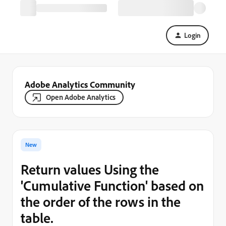
Login
Adobe Analytics Community
Open Adobe Analytics
New
Return values Using the
'Cumulative Function' based on
the order of the rows in the
table.