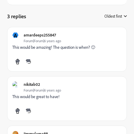
3 replies
Oldest first
:
A
amardeeps255847
Forum|Forum|6 years ago
This would be amazing! The question is when? 🙂
nikitab02
Forum|Forum|6 years ago
This would be great to have!
jimmylama88