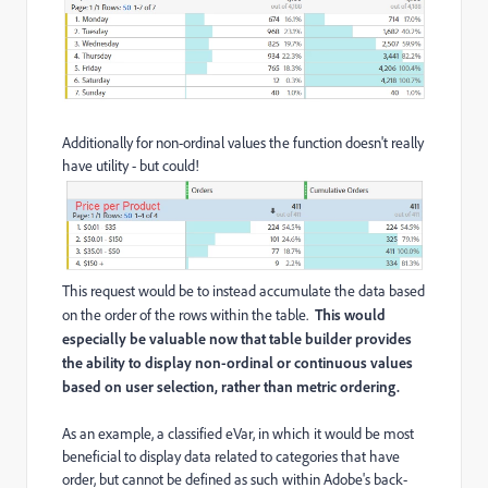
Additionally for non-ordinal values the function doesn't really
have utility - but could!
This request would be to instead accumulate the data based
on the order of the rows within the table.
This would
especially be valuable now that table builder provides
the ability to display non-ordinal or continuous values
based on user selection, rather than metric ordering.
As an example, a classified eVar, in which it would be most
beneficial to display data related to categories that have
order, but cannot be defined as such within Adobe's back-