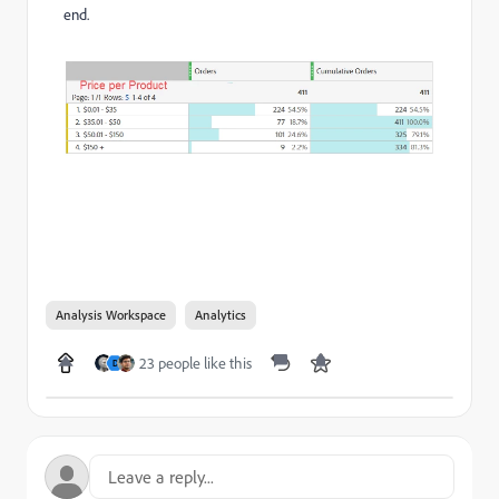
end.
Analysis Workspace
Analytics
23 people like this
D