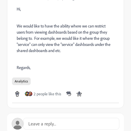
Hi,
We would like to have the ability where we can restrict
users from viewing dashboards based on the group they
belong to. For example, we would like it where the group
"service" can only view the "service" dashboards under the
shared dashboards and etc.
Regards,
Analytics
2 people like this