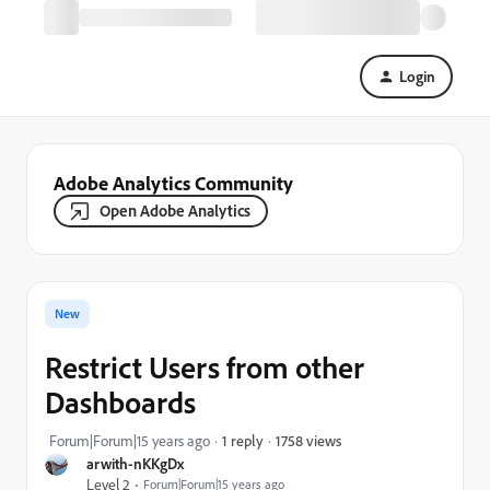
Login
Adobe Analytics Community
Open Adobe Analytics
New
Restrict Users from other
Dashboards
1758 views
Forum|Forum|15 years ago
1 reply
arwith-nKKgDx
Level 2
Forum|Forum|15 years ago