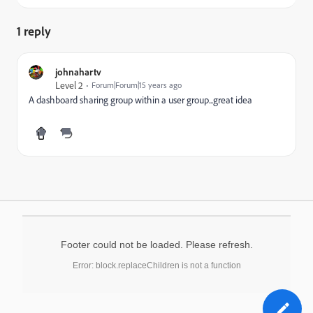
1 reply
johnahartv
Level 2
Forum|Forum|15 years ago
A dashboard sharing group within a user group...great idea
Footer could not be loaded. Please refresh.
Error: block.replaceChildren is not a function