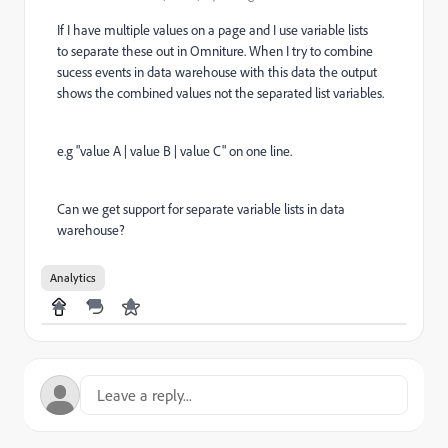
If I have multiple values on a page and I use variable lists
to separate these out in Omniture. When I try to combine
sucess events in data warehouse with this data the output
shows the combined values not the separated list variables.
e.g "value A | value B | value C" on one line.
Can we get support for separate variable lists in data
warehouse?
Analytics