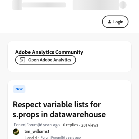
Login
Adobe Analytics Community
Open Adobe Analytics
New
Respect variable lists for
s.props in datawarehouse
Forum|Forum|16 years ago
0 replies
281 views
tim_williams1
Level 4
Forum|Forum|16 years ago