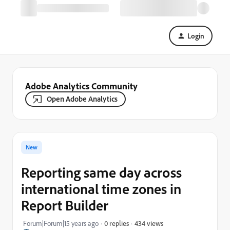
Login
Adobe Analytics Community
Open Adobe Analytics
New
Reporting same day across
international time zones in
Report Builder
434 views
Forum|Forum|15 years ago
0 replies