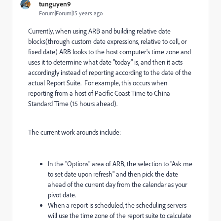
tunguyen9
Forum|Forum|15 years ago
Currently, when using ARB and building relative date
blocks(through custom date expressions, relative to cell, or
fixed date) ARB looks to the host computer's time zone and
uses it to determine what date "today" is, and then it acts
accordingly instead of reporting according to the date of the
actual Report Suite. For example, this occurs when
reporting from a host of Pacific Coast Time to China
Standard Time (15 hours ahead).
The current work arounds include:
In the "Options" area of ARB, the selection to "Ask me
to set date upon refresh" and then pick the date
ahead of the current day from the calendar as your
pivot date.
When a report is scheduled, the scheduling servers
will use the time zone of the report suite to calculate