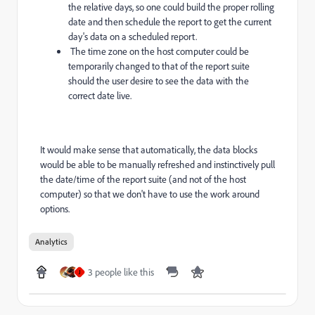
the relative days, so one could build the proper rolling
date and then schedule the report to get the current
day's data on a scheduled report.
The time zone on the host computer could be
temporarily changed to that of the report suite
should the user desire to see the data with the
correct date live.
It would make sense that automatically, the data blocks
would be able to be manually refreshed and instinctively pull
the date/time of the report suite (and not of the host
computer) so that we don't have to use the work around
options.
Analytics
3 people like this
J