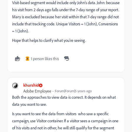
Visit-based segment would include only John's data. John: because
his visit from 2 days ago falls under the 7-day range of your report.
Mary is excluded because her visit within that 7-day range did not
include that tracking code. Unique Visitors = 1 (John), Conversions
= 1 (John).
Hope that helps to clarify what you're seeing.
1 person likes this
D
khurshid
Adobe Employee
Forum|Forum|5 years ago
Both the approaches to view data is correct. It depends on what
data you want to see.
Is you want to see the data from visitors who saw a specific
campaign, use Visitor container. If a visitor sees a campaign in one
of his visits and not in other, he will still qualify for the segment