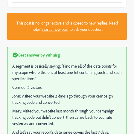
This post is no longer active and is closed to new replies. Need
help?
Start a new post
to ask your question.
Best answer by
yuhuisg
A segment is basically saying: "Find me all of the data points for
my scope where there is at least one hit containing such-and-such
specifications."
Consider 2 visitors:
John: visited your website 2 days ago through your campaign
tracking code and converted.
Mary: visited your website last month through your campaign
tracking code but didn't convert, then came back to your site
yesterday and converted.
And let's say your report's date range covers the last 7 days.