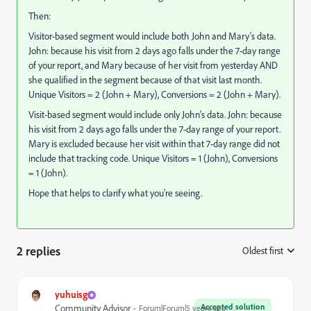
Then:
Visitor-based segment would include both John and Mary's data.
John: because his visit from 2 days ago falls under the 7-day range
of your report, and Mary because of her visit from yesterday AND
she qualified in the segment because of that visit last month.
Unique Visitors = 2 (John + Mary), Conversions = 2 (John + Mary).
Visit-based segment would include only John's data. John: because
his visit from 2 days ago falls under the 7-day range of your report.
Mary is excluded because her visit within that 7-day range did not
include that tracking code. Unique Visitors = 1 (John), Conversions
= 1 (John).
Hope that helps to clarify what you're seeing.
2 replies
Oldest first
:
yuhuisg
Accepted solution
Community Advisor
Forum|Forum|5 years ago