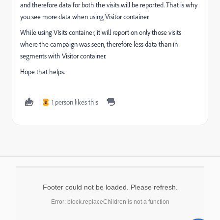
and therefore data for both the visits will be reported. That is why
you see more data when using Visitor container.
While using VIsits container, it will report on only those visits
where the campaign was seen, therefore less data than in
segments with Visitor container.
Hope that helps.
1 person likes this
D
Footer could not be loaded. Please refresh.
Error: block.replaceChildren is not a function