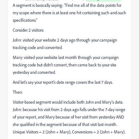
A segment is basically saying: "Find me all of the data points for
my scope where there is at least one hit containing such-and-such
specifications."
Consider 2 visitors:
John: visited your website 2 days ago through your campaign
tracking code and converted.
Mary: visited your website last month through your campaign
tracking code but didn't convert, then came back to your site
yesterday and converted.
And let's say your report's date range covers the last 7 days.
Then:
Visitor-based segment would include both John and Mary's data.
John: because his visit from 2 days ago falls under the 7-day range
of your report, and Mary because of her visit from yesterday AND
she qualified in the segment because of that visit last month.
Unique Visitors = 2 (John + Mary), Conversions = 2 (John + Mary).