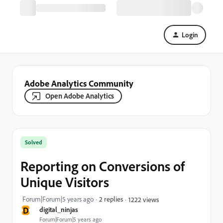
Login
Adobe Analytics Community
Open Adobe Analytics
Solved
Reporting on Conversions of
Unique Visitors
Forum|Forum|5 years ago
2 replies
1222 views
D
digital_ninjas
Forum|Forum|5 years ago