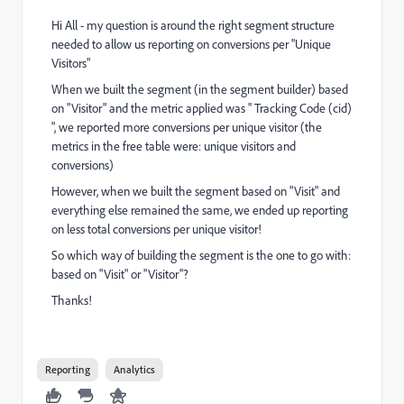
Hi All - my question is around the right segment structure
needed to allow us reporting on conversions per "Unique
Visitors"
When we built the segment (in the segment builder) based
on "Visitor" and the metric applied was " Tracking Code (cid)
", we reported more conversions per unique visitor (the
metrics in the free table were: unique visitors and
conversions)
However, when we built the segment based on "Visit" and
everything else remained the same, we ended up reporting
on less total conversions per unique visitor!
So which way of building the segment is the one to go with:
based on "Visit" or "Visitor"?
Thanks!
Reporting
Analytics